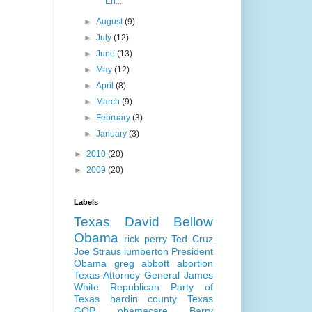
En...
►
August
(9)
►
July
(12)
►
June
(13)
►
May
(12)
►
April
(8)
►
March
(9)
►
February
(3)
►
January
(3)
►
2010
(20)
►
2009
(20)
Labels
Texas
David Bellow
Obama
rick perry
Ted Cruz
Joe Straus
lumberton
President
Obama
greg abbott
abortion
Texas Attorney General
James
White
Republican Party of
Texas
hardin county
Texas
GOP
obamacare
Barry