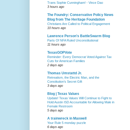
Trans Sophie Cunningham! - Vince Dao
3 hours ago
The Foundry: Conservative Policy News
Blog from The Heritage Foundation
Christians Are Called to Political Engagement
10 hours ago
Lawrence Person's BattleSwarm Blog
Parts Of NFA Ruled Unconstitutional
11 hours ago
TexasGOPVote
Reminder: Every Democrat Voted Against Tax
Cuts for American Families
2 days ago
Thomas Umstattd Jr.
Retreatism, the Electric Man, and the
Constitution’s Secret Gift
3 days ago
Blog | Texas Values
Update! Texas Values Will Continue to Fight to
Hold Austin ISD Accountable for Allowing Male in
Female Restroom
5 days ago
A trainwreck in Maxwell
Your Rule 5 monday puzzle
6 days ago