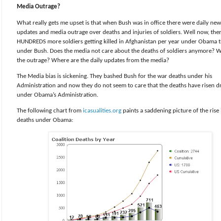
Media Outrage?
What really gets me upset is that when Bush was in office there were daily new
updates and media outrage over deaths and injuries of soldiers. Well now, the
HUNDREDS more soldiers getting killed in Afghanistan per year under Obama 
under Bush. Does the media not care about the deaths of soldiers anymore? W
the outrage? Where are the daily updates from the media?
The Media bias is sickening. They bashed Bush for the war deaths under his
Administration and now they do not seem to care that the deaths have risen dr
under Obama’s Administration.
The following chart from
icasualities.org
paints a saddening picture of the rise 
deaths under Obama: