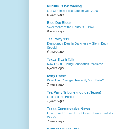
PubliusTX.net weblog
Out with the old decade, in with 2020!
6 years ago
Blue Dot Blues
Sweetheart of the Campus – 1941
6 years ago
Tea Party 911
Democracy Dies in Darkness – Glenn Beck
Special
6 years ago
Texas Trash Talk
Now HCDE Hiding Foundation Problems
6 years ago
Ivory Dome
What Has Changed Recently With Data?
7 years ago
Tea Party Tribune (not just Texas)
God and the Border
7 years ago
Texas Conservative News
Laser Hair Removal For Darkish Pores and skin
Work?
7 years ago