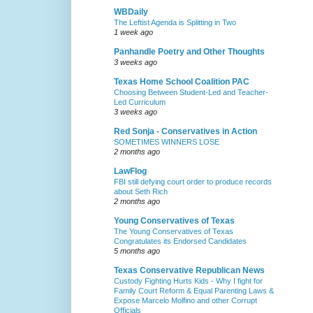
WBDaily
The Leftist Agenda is Splitting in Two
1 week ago
Panhandle Poetry and Other Thoughts
3 weeks ago
Texas Home School Coalition PAC
Choosing Between Student-Led and Teacher-
Led Curriculum
3 weeks ago
Red Sonja - Conservatives in Action
SOMETIMES WINNERS LOSE
2 months ago
LawFlog
FBI still defying court order to produce records
about Seth Rich
2 months ago
Young Conservatives of Texas
The Young Conservatives of Texas
Congratulates its Endorsed Candidates
5 months ago
Texas Conservative Republican News
Custody Fighting Hurts Kids - Why I fight for
Family Court Reform & Equal Parenting Laws &
Expose Marcelo Molfino and other Corrupt
Officials