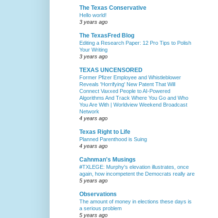
The Texas Conservative
Hello world!
3 years ago
The TexasFred Blog
Editing a Research Paper: 12 Pro Tips to Polish
Your Writing
3 years ago
TEXAS UNCENSORED
Former Pfizer Employee and Whistleblower
Reveals 'Horrifying' New Patent That Will
Connect Vaxxed People to AI-Powered
Algorithms And Track Where You Go and Who
You Are With | Worldview Weekend Broadcast
Network
4 years ago
Texas Right to Life
Planned Parenthood is Suing
4 years ago
Cahnman's Musings
#TXLEGE: Murphy's elevation illustrates, once
again, how incompetent the Democrats really are
5 years ago
Observations
The amount of money in elections these days is
a serious problem
5 years ago