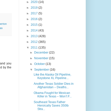
►
2020
(14)
►
2019
(2)
►
2017
(5)
►
2016
(2)
erton
►
2015
(1)
as
►
2014
(43)
►
2013
(428)
►
2012
(365)
▼
2011
(135)
►
December
(22)
►
November
(15)
 and you
►
October
(13)
ld by the
▼
September
(16)
Like the Alaska Oil Pipeline,
Keystone XL Pipeline...
Another Texas Soldier Dies in
Afghanistan – Deaths...
Obama Fought for Mexican
Killer in Texas – Won’t F...
Southeast Texas Father
Heroically Saves 350lb
Stra...