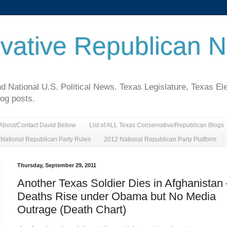
vative Republican 
National U.S. Political News. Texas Legislature, Texas El
log posts.
About/Contact David Bellow
List of ALL Texas Conservative/Republican Blogs
National Republican Party Rules
2012 National Republican Party Platform
Thursday, September 29, 2011
Another Texas Soldier Dies in Afghanistan
Deaths Rise under Obama but No Media
Outrage (Death Chart)