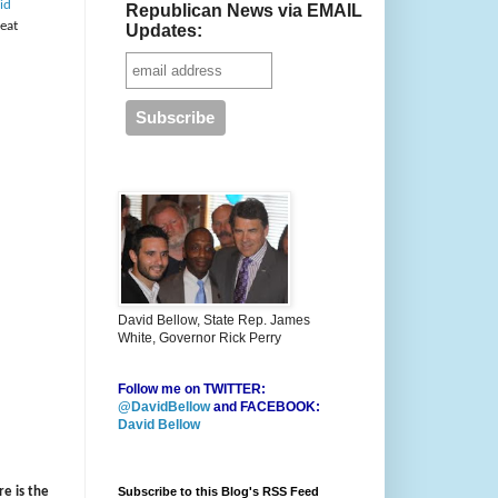
id
Republican News via EMAIL
reat
Updates:
David Bellow, State Rep. James
White, Governor Rick Perry
Follow me on TWITTER:
@DavidBellow
and FACEBOOK:
David Bellow
Subscribe to this Blog's RSS Feed
re is the