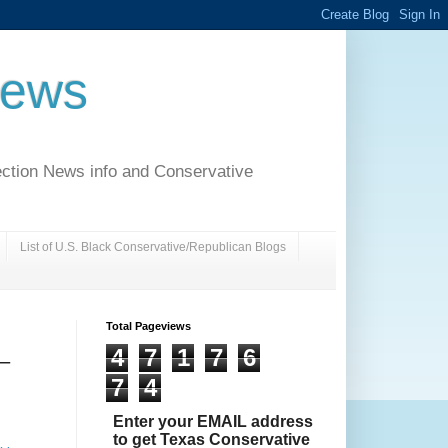
News
ection News info and Conservative
List of U.S. Black Conservative/Republican Blogs
Total Pageviews
4
7
1
7
6
 –
7
4
Enter your EMAIL address
to get Texas Conservative