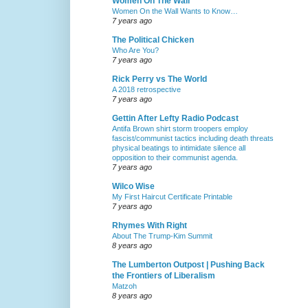
Women On The Wall
Women On the Wall Wants to Know…
7 years ago
The Political Chicken
Who Are You?
7 years ago
Rick Perry vs The World
A 2018 retrospective
7 years ago
Gettin After Lefty Radio Podcast
Antifa Brown shirt storm troopers employ
fascist/communist tactics including death threats
physical beatings to intimidate silence all
opposition to their communist agenda.
7 years ago
Wilco Wise
My First Haircut Certificate Printable
7 years ago
Rhymes With Right
About The Trump-Kim Summit
8 years ago
The Lumberton Outpost | Pushing Back
the Frontiers of Liberalism
Matzoh
8 years ago