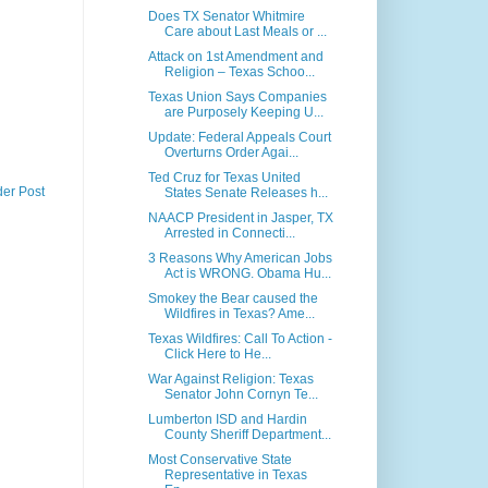
Does TX Senator Whitmire
Care about Last Meals or ...
Attack on 1st Amendment and
Religion – Texas Schoo...
Texas Union Says Companies
are Purposely Keeping U...
Update: Federal Appeals Court
Overturns Order Agai...
Ted Cruz for Texas United
der Post
States Senate Releases h...
NAACP President in Jasper, TX
Arrested in Connecti...
3 Reasons Why American Jobs
Act is WRONG. Obama Hu...
Smokey the Bear caused the
Wildfires in Texas? Ame...
Texas Wildfires: Call To Action -
Click Here to He...
War Against Religion: Texas
Senator John Cornyn Te...
Lumberton ISD and Hardin
County Sheriff Department...
Most Conservative State
Representative in Texas