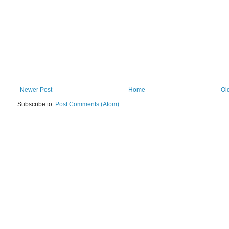
Newer Post
Home
Ol
Subscribe to:
Post Comments (Atom)