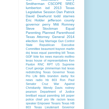
Smitherman
CSCOPE
SREC
lumberton isd
2013 Texas
Legislative Session
Dan Patrick
David Dewhurst
todd starnes
Eric Holder
jefferson county
governor perry
Mitt Romney
Steve Stockman
Equal
Parenting
Planned Parenthood
Texas Attorney General 2014
election
Gay Marriage
Gun Control
State Republican Executive
Committee
beaumont
trayvon martin
doj
texas equal parenting bill
Texas
GOP Vote
fox news
marcelo molfino
texas house of representatives
Ken
Paxton
RNC
RPT
US Supreme
Court
george zimmerman
lisd
texas
redistricting
Texas Governor
Texas
Pro Life Bills
brandon darby
fox
news radio
hb 803
Ron Paul
Senator Cruz
War Against
Christianity
Wendy Davis
rodney
pearson
Department of Justice
breitbart
equal parenting bill
jasper
police chief
pro life
racism
texas
speaker
Empower Texans
Texas HB
803
Texas Lieutenant Governor