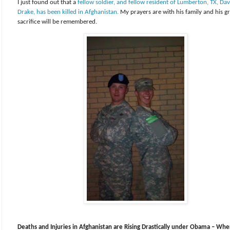
I just found out that a
fellow soldier, and fellow resident of Lumberton, TX, Dav
Drake, has been killed in Afghanistan.
My prayers are with his family and his g
sacrifice will be remembered.
Deaths and Injuries in Afghanistan are Rising Drastically under Obama – Whe