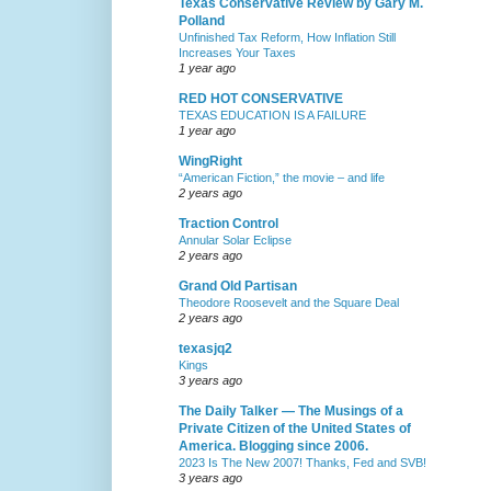
Texas Conservative Review by Gary M.
Polland
Unfinished Tax Reform, How Inflation Still
Increases Your Taxes
1 year ago
RED HOT CONSERVATIVE
TEXAS EDUCATION IS A FAILURE
1 year ago
WingRight
“American Fiction,” the movie – and life
2 years ago
Traction Control
Annular Solar Eclipse
2 years ago
Grand Old Partisan
Theodore Roosevelt and the Square Deal
2 years ago
texasjq2
Kings
3 years ago
The Daily Talker — The Musings of a
Private Citizen of the United States of
America. Blogging since 2006.
2023 Is The New 2007! Thanks, Fed and SVB!
3 years ago