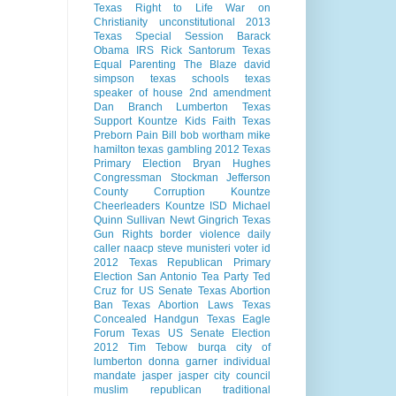
Texas Right to Life
War on
Christianity
unconstitutional
2013
Texas Special Session
Barack
Obama
IRS
Rick Santorum
Texas
Equal Parenting
The Blaze
david
simpson
texas schools
texas
speaker of house
2nd amendment
Dan Branch
Lumberton Texas
Support Kountze Kids Faith
Texas
Preborn Pain Bill
bob wortham
mike
hamilton
texas gambling
2012 Texas
Primary Election
Bryan Hughes
Congressman Stockman
Jefferson
County Corruption
Kountze
Cheerleaders
Kountze ISD
Michael
Quinn Sullivan
Newt Gingrich
Texas
Gun Rights
border violence
daily
caller
naacp
steve munisteri
voter id
2012 Texas Republican Primary
Election
San Antonio
Tea Party
Ted
Cruz for US Senate
Texas Abortion
Ban
Texas Abortion Laws
Texas
Concealed Handgun
Texas Eagle
Forum
Texas US Senate Election
2012
Tim Tebow
burqa
city of
lumberton
donna garner
individual
mandate
jasper
jasper city council
muslim
republican
traditional