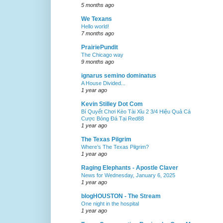
5 months ago
We Texans
Hello world!
7 months ago
PrairiePundit
The Chicago way
9 months ago
ignarus semino dominatus
A House Divided...
1 year ago
Kevin Stilley Dot Com
Bí Quyết Chơi Kèo Tài Xỉu 2 3/4 Hiệu Quả Cá
Cược Bóng Đá Tại Red88
1 year ago
The Texas Pilgrim
Where’s The Texas Pilgrim?
1 year ago
Raging Elephants - Apostle Claver
News for Wednesday, January 6, 2025
1 year ago
blogHOUSTON - The Stream
One night in the hospital
1 year ago