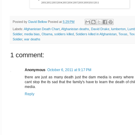
Posted by
David Bellow
Posted at
5:29 PM
Labels:
Afghanistan Death Chart
,
Afghanistan deaths
,
David Drake
,
lumberton
,
Lumb
Soldier
,
media bias
,
Obama
,
soldiers killed
,
Soldiers killed in Afghanistan
,
Texas
,
Tex
Soldier
,
war deaths
1 comment:
Anonymous
October 6, 2011 at 9:17 PM
there are just as many death just the dam media is every where
cant stop the its sad that the family's have to learn the death of chi
media.
Reply