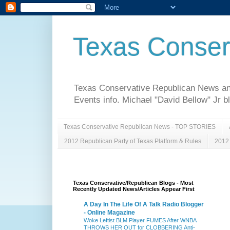
Texas Conser
Texas Conservative Republican News and 
Events info. Michael "David Bellow" Jr b
Texas Conservative Republican News - TOP STORIES
2012 Republican Party of Texas Platform & Rules
2012 
Texas Conservative/Republican Blogs - Most
Recently Updated News/Articles Appear First
A Day In The Life Of A Talk Radio Blogger
- Online Magazine
Woke Leftist BLM Player FUMES After WNBA
THROWS HER OUT for CLOBBERING Anti-