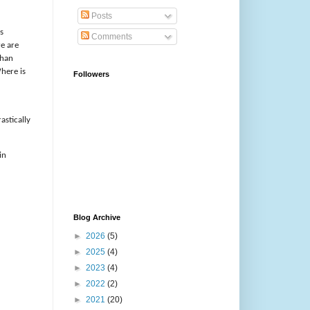
Posts
s
Comments
re are
than
here is
Followers
astically
in
Blog Archive
►
2026
(5)
►
2025
(4)
►
2023
(4)
►
2022
(2)
►
2021
(20)