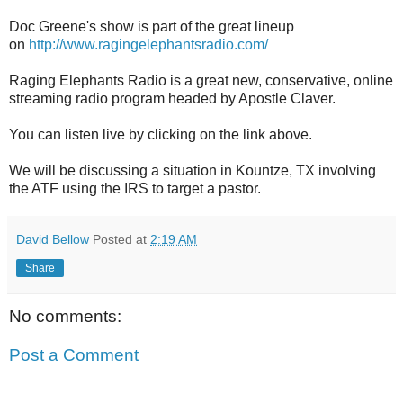
Doc Greene's show is part of the great lineup
on
http://www.ragingelephantsradio.com/
Raging Elephants Radio is a great new, conservative, online
streaming radio program headed by Apostle Claver.
You can listen live by clicking on the link above.
We will be discussing a situation in Kountze, TX involving
the ATF using the IRS to target a pastor.
David Bellow
Posted at
2:19 AM
Share
No comments:
Post a Comment