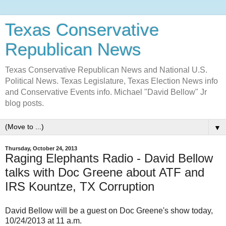
Texas Conservative
Republican News
Texas Conservative Republican News and National U.S.
Political News. Texas Legislature, Texas Election News info
and Conservative Events info. Michael "David Bellow" Jr
blog posts.
▼
Thursday, October 24, 2013
Raging Elephants Radio - David Bellow
talks with Doc Greene about ATF and
IRS Kountze, TX Corruption
David Bellow will be a guest on Doc Greene's show today,
10/24/2013 at 11 a.m.