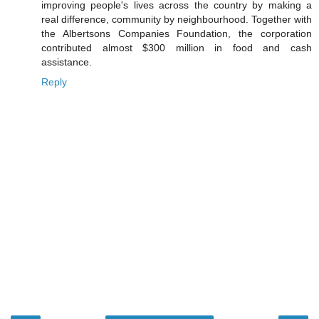
improving people's lives across the country by making a
real difference, community by neighbourhood. Together with
the Albertsons Companies Foundation, the corporation
contributed almost $300 million in food and cash
assistance.
Reply