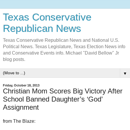
Texas Conservative
Republican News
Texas Conservative Republican News and National U.S.
Political News. Texas Legislature, Texas Election News info
and Conservative Events info. Michael "David Bellow" Jr
blog posts.
▼
Friday, October 18, 2013
Christian Mom Scores Big Victory After
School Banned Daughter’s ‘God’
Assignment
from The Blaze: