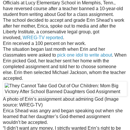
Officials at Lucy Elementary School in Memphis, Tenn.,
have reversed course after a teacher banned a 10-year-old
student from writing about God for a class assignment.
The school decided to accept and grade Erin Shead’s work
after her mother, Erica, spoke out to media and after the
Liberty Institute, a conservative legal group, got
involved,
WREG-TV reported
.
Erin received a 100 percent on her work.
The situation began last month when Erin and her
classmates were asked to
pick one idol to write about
. When
Erin picked God, her teacher sent her home with the
completed assignment and told her to choose someone
else. Erin then selected Michael Jackson, whom the teacher
accepted.
A photo of Erin’s assignment about admiring God (Image
source: WREG-TV)
Erica Shead was angry and began speaking out when she
learned that her daughter’s God-themed assignment
wouldn’t be accepted.
“I didn’t want any money. I strictly wanted Erin’s right to be