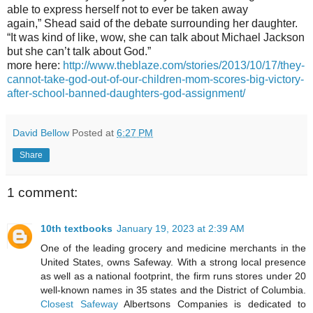
able to express herself not to ever be taken away
again,” Shead said of the debate surrounding her daughter.
“It was kind of like, wow, she can talk about Michael Jackson
but she can’t talk about God.”
more here:
http://www.theblaze.com/stories/2013/10/17/they-
cannot-take-god-out-of-our-children-mom-scores-big-victory-
after-school-banned-daughters-god-assignment/
David Bellow
Posted at
6:27 PM
Share
1 comment:
10th textbooks
January 19, 2023 at 2:39 AM
One of the leading grocery and medicine merchants in the
United States, owns Safeway. With a strong local presence
as well as a national footprint, the firm runs stores under 20
well-known names in 35 states and the District of Columbia.
Closest Safeway
Albertsons Companies is dedicated to