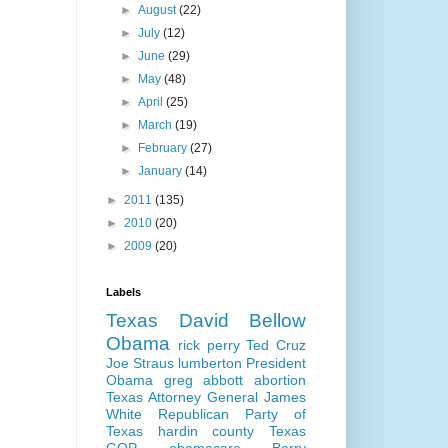
►
August
(22)
►
July
(12)
►
June
(29)
►
May
(48)
►
April
(25)
►
March
(19)
►
February
(27)
►
January
(14)
►
2011
(135)
►
2010
(20)
►
2009
(20)
Labels
Texas
David Bellow
Obama
rick perry
Ted Cruz
Joe Straus
lumberton
President
Obama
greg abbott
abortion
Texas Attorney General
James
White
Republican Party of
Texas
hardin county
Texas