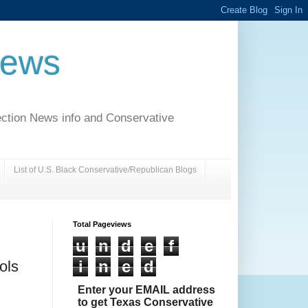
News
ection News info and Conservative
List of U.S. Black Conservative/Republican Blogs
Total Pageviews
u
n
d
e
f
i
n
e
d
ols
Enter your EMAIL address
to get Texas Conservative