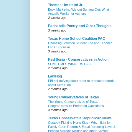
Thomas Umstattd Jr.
Book Marketing Without Burning Out: What
Actually Works for Authors
2 weeks ago
Panhandle Poetry and Other Thoughts
3 weeks ago
Texas Home School Coalition PAC
Choosing Between Student-Led and Teacher-
Led Curriculum
3 weeks ago
Red Sonja - Conservatives in Action
SOMETIMES WINNERS LOSE
2 months ago
LawFlog
FBI still defying court order to produce records
about Seth Rich
2 months ago
Young Conservatives of Texas
The Young Conservatives of Texas
Congratulates its Endorsed Candidates
4 months ago
Texas Conservative Republican News
Custody Fighting Hurts Kids - Why I fight for
Family Court Reform & Equal Parenting Laws &
Expose Marcelo Molfino and other Corrupt