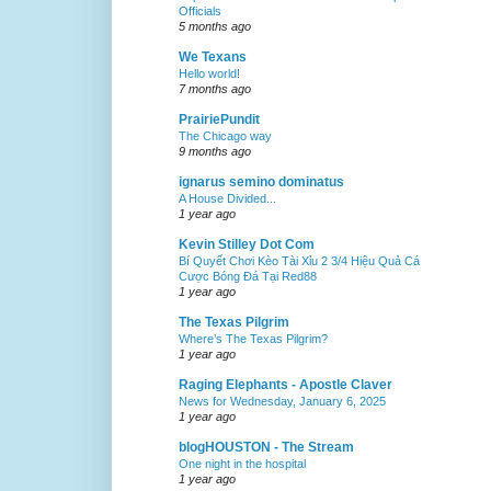
Officials
5 months ago
We Texans
Hello world!
7 months ago
PrairiePundit
The Chicago way
9 months ago
ignarus semino dominatus
A House Divided...
1 year ago
Kevin Stilley Dot Com
Bí Quyết Chơi Kèo Tài Xỉu 2 3/4 Hiệu Quả Cá
Cược Bóng Đá Tại Red88
1 year ago
The Texas Pilgrim
Where’s The Texas Pilgrim?
1 year ago
Raging Elephants - Apostle Claver
News for Wednesday, January 6, 2025
1 year ago
blogHOUSTON - The Stream
One night in the hospital
1 year ago