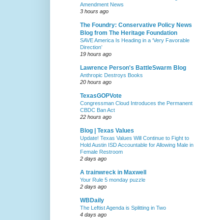
Amendment News
3 hours ago
The Foundry: Conservative Policy News
Blog from The Heritage Foundation
SAVE America Is Heading in a ‘Very Favorable
Direction’
19 hours ago
Lawrence Person's BattleSwarm Blog
Anthropic Destroys Books
20 hours ago
TexasGOPVote
Congressman Cloud Introduces the Permanent
CBDC Ban Act
22 hours ago
Blog | Texas Values
Update! Texas Values Will Continue to Fight to
Hold Austin ISD Accountable for Allowing Male in
Female Restroom
2 days ago
A trainwreck in Maxwell
Your Rule 5 monday puzzle
2 days ago
WBDaily
The Leftist Agenda is Splitting in Two
4 days ago