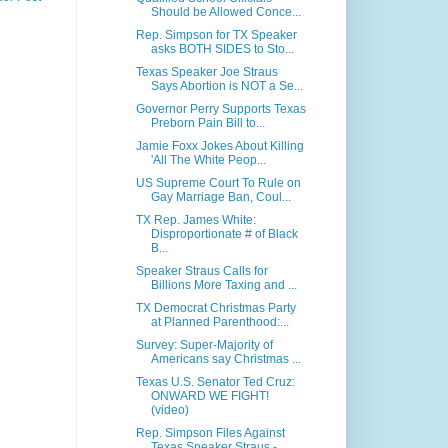
Should be Allowed Conce...
Rep. Simpson for TX Speaker
asks BOTH SIDES to Sto...
Texas Speaker Joe Straus
Says Abortion is NOT a Se...
Governor Perry Supports Texas
Preborn Pain Bill to...
Jamie Foxx Jokes About Killing
'All The White Peop...
US Supreme Court To Rule on
Gay Marriage Ban, Coul...
TX Rep. James White:
Disproportionate # of Black
B...
Speaker Straus Calls for
Billions More Taxing and ...
TX Democrat Christmas Party
at Planned Parenthood:...
Survey: Super-Majority of
Americans say Christmas ...
Texas U.S. Senator Ted Cruz:
ONWARD WE FIGHT!
(video)
Rep. Simpson Files Against
Texas Speaker Straus - ...