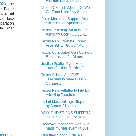
Election because Mor...
2023
one
Voter ID Fraud: Where Do We
on Paper
Go From Here? by Susan...
s to get
 can face
Peter Morrison: Support Rep.
Simpson for Speaker o...
eparation
to Other
Texas Teaching 'Allah is the
Almighty God' - CSCOP...
Texas Rep. Dwayne Bohac
Files Bill to Protect "Mer...
Texas Concealed Gun Carriers
Responsible for Almos...
Justice Scalia: If you Make
Laws Against Murder, Y...
Texas School ALLOWS
Teachers to have Guns -
Congre...
Texas Rep. Villalba to File Bill
Allowing Teachers...
List of Mass Killings Stopped
by Armed Citizens - ...
WHY CHRISTIANS SUFFER?
BY DR. BILLY GRAHAM
Newtown massacre was 18th
mass murder event in 201...
der Post
Qualified School Officials