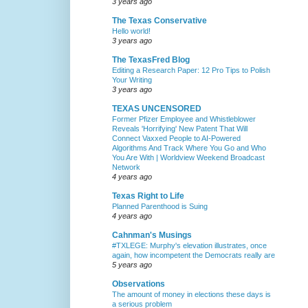
3 years ago
The Texas Conservative
Hello world!
3 years ago
The TexasFred Blog
Editing a Research Paper: 12 Pro Tips to Polish
Your Writing
3 years ago
TEXAS UNCENSORED
Former Pfizer Employee and Whistleblower
Reveals 'Horrifying' New Patent That Will
Connect Vaxxed People to AI-Powered
Algorithms And Track Where You Go and Who
You Are With | Worldview Weekend Broadcast
Network
4 years ago
Texas Right to Life
Planned Parenthood is Suing
4 years ago
Cahnman's Musings
#TXLEGE: Murphy's elevation illustrates, once
again, how incompetent the Democrats really are
5 years ago
Observations
The amount of money in elections these days is
a serious problem