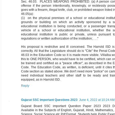
Sec. 46.03. PLACES WEAPONS PROHIBITED. (a) A person com
offense if the person intentionally, knowingly, or recklessly pos
goes with a firearm, illegal knife, club, or prohibited weapon listed i
46.05(a):
(1) on the physical premises of a school or educational institu
grounds or building on which an activity sponsored by a s
educational institution is being conducted, or a passenger trans
vehicle of a school or educational institution, whether the s
educational institution is public or private, unless pursuant t
regulations or written authorization of the institution; . . ."
His proposal is restrictive and ill conceived. The Harrold ISD is
correctly. All that the Legislature should do is "Cite" the Penal Cod
46.03 in the Education Code so it is made more visible. Villalba wo
this to ONE PERSON, who would have to be certified, which can o
be trained and certified as a "peace officer", as described in the 
Code. The Education Code, as written, is deficient, until it cites 
Code section as stated above. We don't need more "police" on ca
need individual teachers and other staff to be ready and tra
equipped, as in Harrold ISD.
Reply
Gujarat SSC important Questions 2023
June 4, 2022 at 10:24 AM
Gujarat Board SSC important Question Paper 2023 2023 D
Available in the Subjects of English, Gujarati, Hindi, Mathematics, 
Science, Social Science etc Pdf Format, Students help Public Exa