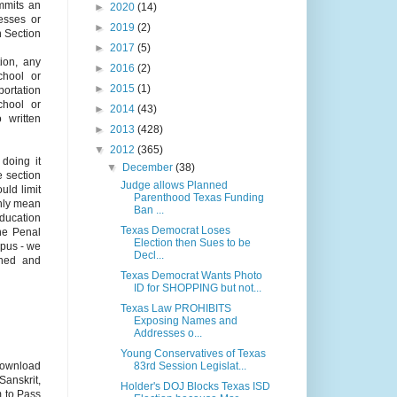
mits an
►
2020
(14)
sesses or
►
2019
(2)
n Section
►
2017
(5)
tion, any
►
2016
(2)
chool or
►
2015
(1)
portation
chool or
►
2014
(43)
o written
►
2013
(428)
▼
2012
(365)
 doing it
▼
December
(38)
e section
Judge allows Planned
uld limit
Parenthood Texas Funding
nly mean
Ban ...
Education
Texas Democrat Loses
the Penal
Election then Sues to be
mpus - we
Decl...
ined and
Texas Democrat Wants Photo
ID for SHOPPING but not...
Texas Law PROHIBITS
Exposing Names and
Addresses o...
Young Conservatives of Texas
83rd Session Legislat...
ownload
Sanskrit,
Holder's DOJ Blocks Texas ISD
m to Pass