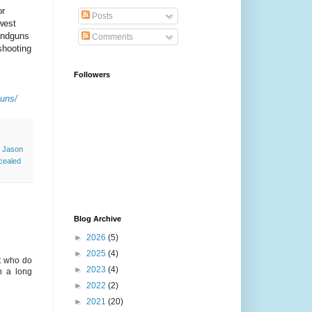
or
Posts
west
andguns
Comments
shooting
Followers
guns/
,
Jason
cealed
Blog Archive
►
2026
(5)
►
2025
(4)
nt who do
►
2023
(4)
n a long
►
2022
(2)
►
2021
(20)