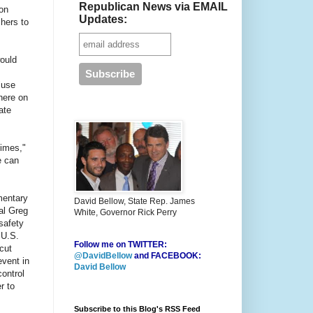
Republican News via EMAIL
son
Updates:
chers to
would
"use
here on
ate
times,"
e can
mentary
David Bellow, State Rep. James
al Greg
White, Governor Rick Perry
safety
 U.S.
Follow me on TWITTER:
cut
@DavidBellow
and FACEBOOK:
event in
David Bellow
ontrol
r to
Subscribe to this Blog's RSS Feed