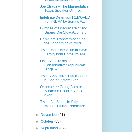
Joe Straus – The Manipulative
Texas Speaker Of The...
Indefinite Detention REMOVED
from NDAA by Senate A...
Glimpse of Obamacare? Sick
Babies Die Slow, Agoniz...
Complete Transformation of
the Economic Structure ...
Texas Man Uses Gun to Save
Family from Home Invade...
List of ALL Texas
Conservative/Republican
Blogs & ...
Texas A&M Hires Black Coach
but gets "F" from Blac...
Obamacare Going Back to
Supreme Court in 2013
over...
Texas Bill Seeks to Strip
Mother, Father Reference...
►
November
(41)
►
October
(53)
►
September
(37)