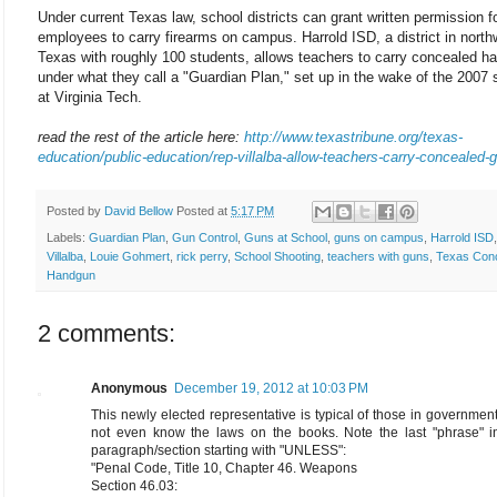
Under current Texas law, school districts can grant written permission f
employees to carry firearms on campus. Harrold ISD, a district in north
Texas with roughly 100 students, allows teachers to carry concealed h
under what they call a "Guardian Plan," set up in the wake of the 2007 
at Virginia Tech.
read the rest of the article here:
http://www.texastribune.org/texas-
education/public-education/rep-villalba-allow-teachers-carry-concealed-
Posted by
David Bellow
Posted at
5:17 PM
Labels:
Guardian Plan
,
Gun Control
,
Guns at School
,
guns on campus
,
Harrold ISD
Villalba
,
Louie Gohmert
,
rick perry
,
School Shooting
,
teachers with guns
,
Texas Con
Handgun
2 comments:
Anonymous
December 19, 2012 at 10:03 PM
This newly elected representative is typical of those in governme
not even know the laws on the books. Note the last "phrase" i
paragraph/section starting with "UNLESS":
"Penal Code, Title 10, Chapter 46. Weapons
Section 46.03: