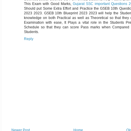
This Exam with Good Marks,
Gujarat SSC important Questions 
Should put Some Extra Effort and Practice the GSEB 10th Questi
2023 2023. GSEB 10th Blueprint 2023 2023 will help the Student
knowledge on both Practical as well as Theoretical so that they
Examination with ease, It Plays a vital role in the Students Pr
Schedule so that they can score Pass marks when Compared 
Students.
Reply
Newer Post
Home
Ol