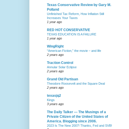
Texas Conservative Review by Gary M.
Polland
Unfinished Tax Reform, How Inflation Still
Increases Your Taxes
1 year ago
RED HOT CONSERVATIVE
TEXAS EDUCATION IS A FAILURE
1 year ago
WingRight
“American Fiction,” the movie – and life
2 years ago
Traction Control
Annular Solar Eclipse
2 years ago
Grand Old Partisan
Theodore Roosevelt and the Square Deal
2 years ago
texasjq2
Kings
3 years ago
The Daily Talker — The Musings of a
Private Citizen of the United States of
America. Blogging since 2006.
2023 Is The New 2007! Thanks, Fed and SVB!