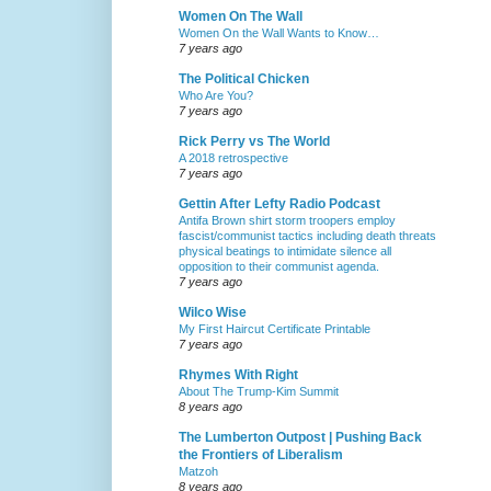
Women On The Wall
Women On the Wall Wants to Know…
7 years ago
The Political Chicken
Who Are You?
7 years ago
Rick Perry vs The World
A 2018 retrospective
7 years ago
Gettin After Lefty Radio Podcast
Antifa Brown shirt storm troopers employ
fascist/communist tactics including death threats
physical beatings to intimidate silence all
opposition to their communist agenda.
7 years ago
Wilco Wise
My First Haircut Certificate Printable
7 years ago
Rhymes With Right
About The Trump-Kim Summit
8 years ago
The Lumberton Outpost | Pushing Back
the Frontiers of Liberalism
Matzoh
8 years ago