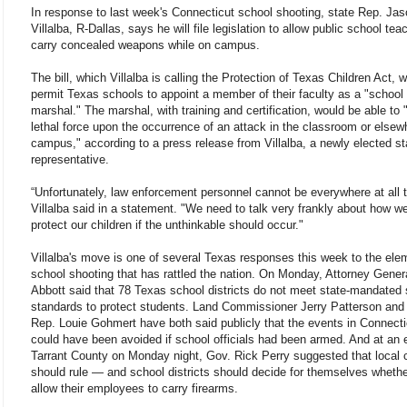
In response to last week's Connecticut school shooting, state Rep. Ja
Villalba, R-Dallas, says he will file legislation to allow public school tea
carry concealed weapons while on campus.
The bill, which Villalba is calling the Protection of Texas Children Act, 
permit Texas schools to appoint a member of their faculty as a "school
marshal." The marshal, with training and certification, would be able to 
lethal force upon the occurrence of an attack in the classroom or elsew
campus," according to a press release from Villalba, a newly elected st
representative.
“Unfortunately, law enforcement personnel cannot be everywhere at all 
Villalba said in a statement. "We need to talk very frankly about how w
protect our children if the unthinkable should occur."
Villalba's move is one of several Texas responses this week to the ele
school shooting that has rattled the nation. On Monday, Attorney Gener
Abbott said that 78 Texas school districts do not meet state-mandated 
standards to protect students. Land Commissioner Jerry Patterson and
Rep. Louie Gohmert have both said publicly that the events in Connecti
could have been avoided if school officials had been armed. And at an 
Tarrant County on Monday night, Gov. Rick Perry suggested that local c
should rule — and school districts should decide for themselves whethe
allow their employees to carry firearms.