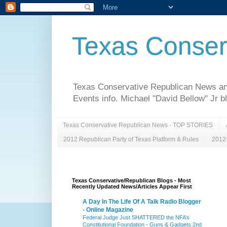
Texas Conser
Texas Conservative Republican News and 
Events info. Michael "David Bellow" Jr b
Texas Conservative Republican News - TOP STORIES
2012 Republican Party of Texas Platform & Rules
2012 
Texas Conservative/Republican Blogs - Most
Recently Updated News/Articles Appear First
A Day In The Life Of A Talk Radio Blogger
- Online Magazine
Federal Judge Just SHATTERED the NFA’s
Constitutional Foundation - Guns & Gadgets 2nd