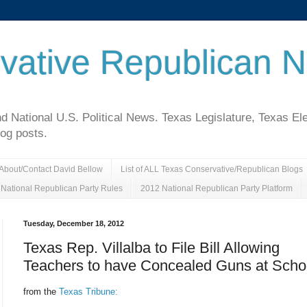
vative Republican 
National U.S. Political News. Texas Legislature, Texas El
log posts.
About/Contact David Bellow
List of ALL Texas Conservative/Republican Blogs
National Republican Party Rules
2012 National Republican Party Platform
Tuesday, December 18, 2012
Texas Rep. Villalba to File Bill Allowing
Teachers to have Concealed Guns at Scho
from the
Texas Tribune: