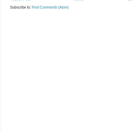
Subscribe to:
Post Comments (Atom)