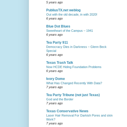
5 years ago
PubliusTX.net weblog
Out with the old decade, in with 2020!
6 years ago
Blue Dot Blues
Sweetheart of the Campus – 1941
6 years ago
Tea Party 911
Democracy Dies in Darkness – Glenn Beck
Special
6 years ago
Texas Trash Talk
Now HCDE Hiding Foundation Problems
6 years ago
Ivory Dome
What Has Changed Recently With Data?
7 years ago
Tea Party Tribune (not just Texas)
God and the Border
7 years ago
Texas Conservative News
Laser Hair Removal For Darkish Pores and skin
Work?
7 years ago