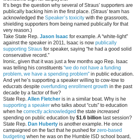
It’s begs the question why several of Straus’ supporters are
publically backing him in the first place. (Straus’ team has
acknowledged the
Speaker’s toxicity
with the grassroots,
shielding supporters from being named publically for that
very reason.)
Take State Rep.
Jason Isaac
for example. A “white-light”
against the speaker in 2011, Isaac is now
publically
supporting Straus
for speaker, saying “he had a good solid
conservative record.”
Ironic, given that it was just a few months ago Rep. Isaac
was telling his constituents
“we do not have a funding
problem, we have a spending problem”
in public education.
And yet he’s supporting a speaker willing to cow-tow to
educrats despite
overfunding enrollment growth
in the past
decade by a factor of five?
State Rep.
Allen Fletcher
is in a similar boat. Why is he
supporting a speaker
who talks about “cuts” to education
when he
correctly acknowledged
the state
increased
spending on public education by
$1.6 billion
last session?
State Rep.
Dan Huberty
is another example. He once
campaigned on the fact that he pushed for
zero-based
budgeting
when he was on the Humble ISD school board,