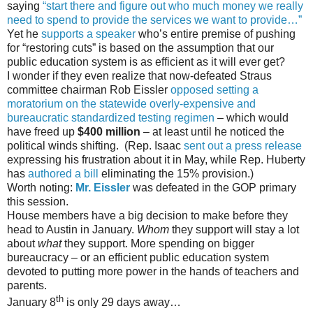
saying
“start there and figure out who much money we really
need to spend to provide the services we want to provide…”
Yet he
supports a speaker
who’s entire premise of pushing
for “restoring cuts” is based on the assumption that our
public education system is as efficient as it will ever get?
I wonder if they even realize that now-defeated Straus
committee chairman Rob Eissler
opposed setting a
moratorium on the statewide overly-expensive and
bureaucratic standardized testing regimen
– which would
have freed up
$400 million
– at least until he noticed the
political winds shifting. (Rep. Isaac
sent out a press release
expressing his frustration about it in May, while Rep. Huberty
has
authored a bill
eliminating the 15% provision.)
Worth noting:
Mr. Eissler
was defeated in the GOP primary
this session.
House members have a big decision to make before they
head to Austin in January.
Whom
they support will stay a lot
about
what
they support. More spending on bigger
bureaucracy – or an efficient public education system
devoted to putting more power in the hands of teachers and
parents.
th
January 8
is only 29 days away…