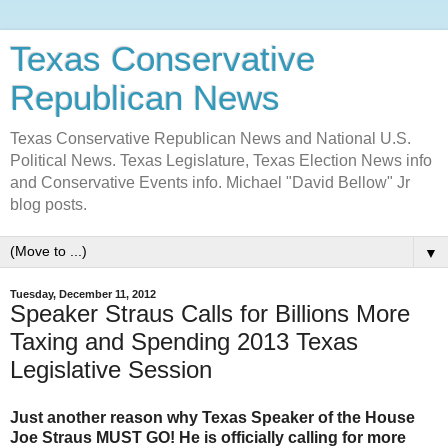
Texas Conservative
Republican News
Texas Conservative Republican News and National U.S.
Political News. Texas Legislature, Texas Election News info
and Conservative Events info. Michael "David Bellow" Jr
blog posts.
▼
Tuesday, December 11, 2012
Speaker Straus Calls for Billions More
Taxing and Spending 2013 Texas
Legislative Session
Just another reason why Texas Speaker of the House
Joe Straus MUST GO! He is officially calling for more