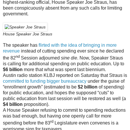
highest-ranking official, House Speaker Joe Straus, has
been conspicuously absent from any such calls for limiting
government.
House Speaker Joe Straus
The speaker has
flirted with the idea of bringing in more
revenue
instead of cutting spending ever since he declared
nd
the 82
Session adjourned
sine die
. Now, Speaker Straus
is calling for additional spending on public education. Up to
$6 billion
more that what was spent last biennium.
Austin radio station KLBJ reported on Saturday that Straus is
committed to funding bigger bureaucracy
under the guise of
“enrollment growth” (estimated to be
$2 billion
of spending)
for public education, and hopes the supposed “cuts” to
public education from last session will be restored as well (a
$4 billion
proposition).
A House Speaker refusing to commit to spending reductions
was bad enough, but having one openly call for more
rd
spending before the 83
Legislature even convenes is a
worrisome sign for taxpayers.