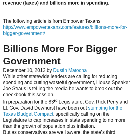
revenue (taxes) and billions more in spending.
The following article is from Empower Texans
http://www.empowertexans.com/features/billions-more-for-
bigger-government/
Billions More For Bigger
Government
December 10, 2012 by
Dustin Matocha
While other statewide leaders are calling for reducing
spending and cutting wasteful government, House Speaker
Joe Straus is telling the media he wants to break out the
checkbook this session.
rd
In preparation for the 83
Legislature, Gov. Rick Perry and
Lt. Gov. David Dewhurst have been out
stumping for the
Texas Budget Compact
, specifically calling on the
Legislature to cap increases in state spending to no more
than the growth of population plus inflation.
But as conservatives are well aware, the state’s third