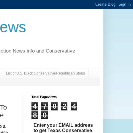
News
ection News info and Conservative
List of U.S. Black Conservative/Republican Blogs
Total Pageviews
4
7
0
2
4
 To
8
0
le
Enter your EMAIL address
o a
to get Texas Conservative
kenly