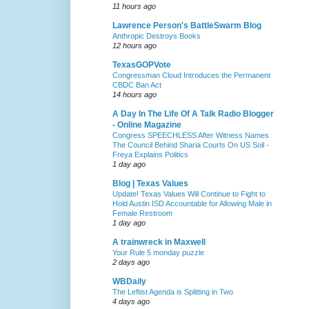
11 hours ago
Lawrence Person's BattleSwarm Blog
Anthropic Destroys Books
12 hours ago
TexasGOPVote
Congressman Cloud Introduces the Permanent
CBDC Ban Act
14 hours ago
A Day In The Life Of A Talk Radio Blogger
- Online Magazine
Congress SPEECHLESS After Witness Names
The Council Behind Sharia Courts On US Soil -
Freya Explains Politics
1 day ago
Blog | Texas Values
Update! Texas Values Will Continue to Fight to
Hold Austin ISD Accountable for Allowing Male in
Female Restroom
1 day ago
A trainwreck in Maxwell
Your Rule 5 monday puzzle
2 days ago
WBDaily
The Leftist Agenda is Splitting in Two
4 days ago