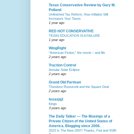
Texas Conservative Review by Gary M.
Polland
Unfinished Tax Reform, How Inflation Still
Increases Your Taxes
1 year ago
RED HOT CONSERVATIVE
TEXAS EDUCATION IS A FAILURE
1 year ago
WingRight
“American Fiction,” the movie – and life
2 years ago
Traction Control
Annular Solar Eclipse
2 years ago
Grand Old Partisan
Theodore Roosevelt and the Square Deal
2 years ago
texasjq2
Kings
3 years ago
The Daily Talker — The Musings of a
Private Citizen of the United States of
America. Blogging since 2006.
2023 Is The New 2007! Thanks, Fed and SVB!