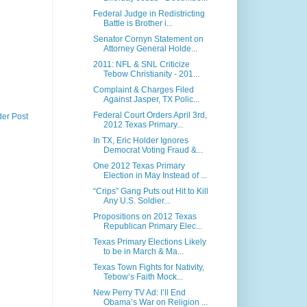
Federal Judge in Redistricting
Battle is Brother i...
Senator Cornyn Statement on
Attorney General Holde...
2011: NFL & SNL Criticize
Tebow Christianity - 201...
Complaint & Charges Filed
Against Jasper, TX Polic...
Federal Court Orders April 3rd,
der Post
2012 Texas Primary...
In TX, Eric Holder Ignores
Democrat Voting Fraud &...
One 2012 Texas Primary
Election in May Instead of ...
“Crips” Gang Puts out Hit to Kill
Any U.S. Soldier...
Propositions on 2012 Texas
Republican Primary Elec...
Texas Primary Elections Likely
to be in March & Ma...
Texas Town Fights for Nativity,
Tebow’s Faith Mock...
New Perry TV Ad: I’ll End
Obama’s War on Religion ...