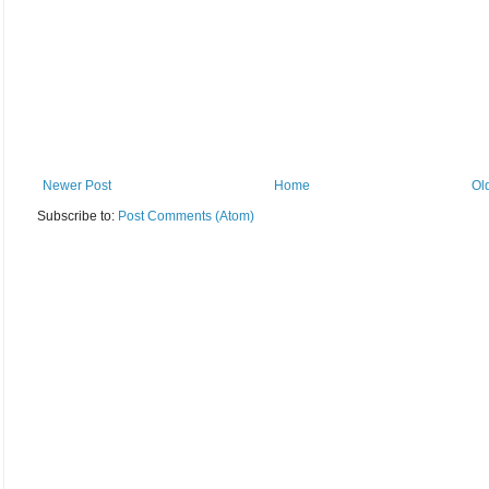
Newer Post
Home
Ol
Subscribe to:
Post Comments (Atom)