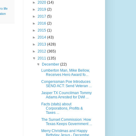
►
2020
(14)
ro life
►
2019
(2)
tion
►
2017
(5)
►
2016
(2)
►
2015
(1)
►
2014
(43)
►
2013
(428)
►
2012
(365)
▼
2011
(135)
▼
December
(22)
Lumberton Man, Mike Bellow,
Receives Hero Award fo...
Congerssman Poe Introduces
SEND ACT: Send Veteran ...
Jasper TX Councilman Tommy
Adams Arrested for DWI ...
Facts (stats) about
Corporations, Profits &
Taxes ...
The Sunset Commission: How
Texas Keeps Government ...
Merry Christmas and Happy
Birthday Jesus - Decembe...