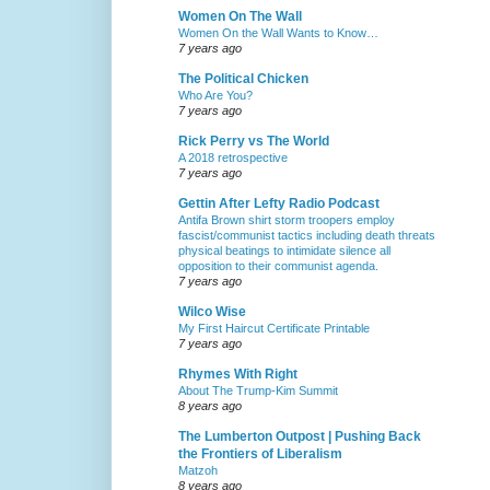
Women On The Wall
Women On the Wall Wants to Know…
7 years ago
The Political Chicken
Who Are You?
7 years ago
Rick Perry vs The World
A 2018 retrospective
7 years ago
Gettin After Lefty Radio Podcast
Antifa Brown shirt storm troopers employ
fascist/communist tactics including death threats
physical beatings to intimidate silence all
opposition to their communist agenda.
7 years ago
Wilco Wise
My First Haircut Certificate Printable
7 years ago
Rhymes With Right
About The Trump-Kim Summit
8 years ago
The Lumberton Outpost | Pushing Back
the Frontiers of Liberalism
Matzoh
8 years ago