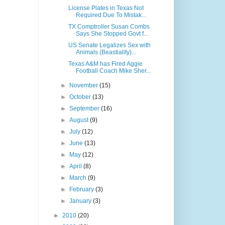
License Plates in Texas Not
Required Due To Mistak...
TX Comptroller Susan Combs
Says She Stopped Govt f...
US Senate Legalizes Sex with
Animals (Beastiality)...
Texas A&M has Fired Aggie
Football Coach Mike Sher...
►
November
(15)
►
October
(13)
►
September
(16)
►
August
(9)
►
July
(12)
►
June
(13)
►
May
(12)
►
April
(8)
►
March
(9)
►
February
(3)
►
January
(3)
►
2010
(20)