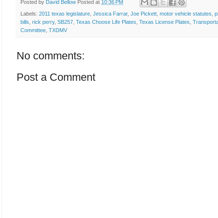
Posted by
David Bellow
Posted at
10:36 PM
Labels:
2011 texas legislature
,
Jessica Farrar
,
Joe Pickett
,
motor vehicle statutes
,
p
bills
,
rick perry
,
SB257
,
Texas Choose Life Plates
,
Texas License Plates
,
Transporta
Committee
,
TXDMV
No comments:
Post a Comment