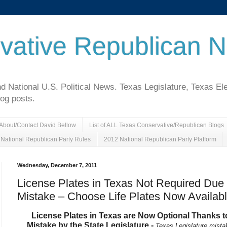
vative Republican 
National U.S. Political News. Texas Legislature, Texas El
log posts.
About/Contact David Bellow
List of ALL Texas Conservative/Republican Blogs
National Republican Party Rules
2012 National Republican Party Platform
Wednesday, December 7, 2011
License Plates in Texas Not Required Due
Mistake – Choose Life Plates Now Availab
License Plates in Texas are Now Optional Thanks t
Mistake by the State Legislature -
Texas Legislature mista