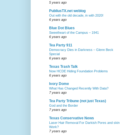
5 years ago
PubliusTX.net weblog
Out with the old decade, in with 2020!
6 years ago
Blue Dot Blues
Sweetheart of the Campus – 1941
6 years ago
Tea Party 911
Democracy Dies in Darkness – Glenn Beck
Special
6 years ago
Texas Trash Talk
Now HCDE Hiding Foundation Problems
6 years ago
Ivory Dome
What Has Changed Recently With Data?
7 years ago
Tea Party Tribune (not just Texas)
God and the Border
7 years ago
Texas Conservative News
Laser Hair Removal For Darkish Pores and skin
Work?
7 years ago