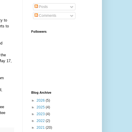
Posts
Comments
ty to
rts to
Followers
ed
 the
May 17,
rom
d,
Blog Archive
►
2026
(5)
tee
►
2025
(4)
tee
►
2023
(4)
►
2022
(2)
►
2021
(20)