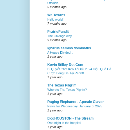
Officials
5 months ago
We Texans
Hello world!
7 months ago
PrairiePundit
The Chicago way
9 months ago
ignarus semino dominatus
A House Divided...
1 year ago
Kevin Stilley Dot Com
Bí Quyết Chơi Kèo Tài Xỉu 2 3/4 Hiệu Quả Cá
Cược Bóng Đá Tại Red88
1 year ago
The Texas Pilgrim
Where’s The Texas Pilgrim?
1 year ago
Raging Elephants - Apostle Claver
News for Wednesday, January 6, 2025
1 year ago
blogHOUSTON - The Stream
One night in the hospital
1 year ago