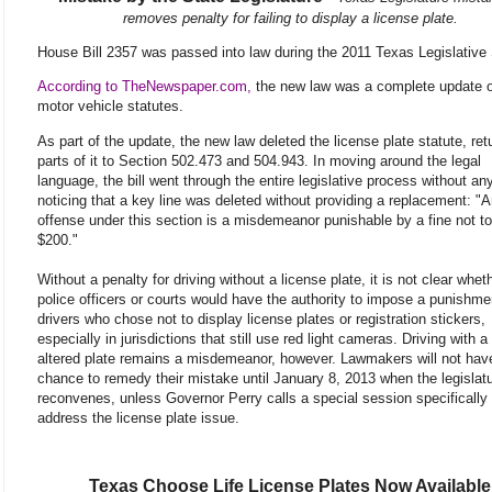
removes penalty for failing to display a license plate.
House Bill 2357 was passed into law during the 2011 Texas Legislative
According to TheNewspaper.com,
the new law was a complete update o
motor vehicle statutes.
As part of the update, the new law deleted the license plate statute, ret
parts of it to Section 502.473 and 504.943. In moving around the legal
language, the bill went through the entire legislative process without a
noticing that a key line was deleted without providing a replacement: "
offense under this section is a misdemeanor punishable by a fine not t
$200."
Without a penalty for driving without a license plate, it is not clear whet
police officers or courts would have the authority to impose a punishme
drivers who chose not to display license plates or registration stickers,
especially in jurisdictions that still use red light cameras. Driving with a 
altered plate remains a misdemeanor, however. Lawmakers will not hav
chance to remedy their mistake until January 8, 2013 when the legislat
reconvenes, unless Governor Perry calls a special session specifically 
address the license plate issue.
Texas Choose Life License Plates Now Available