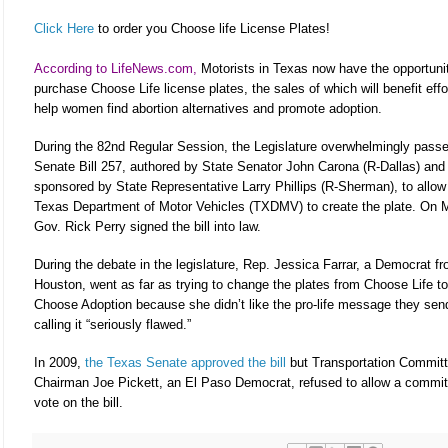
Click Here
to order you Choose life License Plates!
According to LifeNews.com,
Motorists in Texas now have the opportuni
purchase Choose Life license plates, the sales of which will benefit effo
help women find abortion alternatives and promote adoption.
During the 82nd Regular Session, the Legislature overwhelmingly pass
Senate Bill 257, authored by State Senator John Carona (R-Dallas) and
sponsored by State Representative Larry Phillips (R-Sherman), to allow
Texas Department of Motor Vehicles (TXDMV) to create the plate. On 
Gov. Rick Perry signed the bill into law.
During the debate in the legislature, Rep. Jessica Farrar, a Democrat f
Houston, went as far as trying to change the plates from Choose Life to
Choose Adoption because she didn’t like the pro-life message they sen
calling it “seriously flawed.”
In 2009,
the Texas Senate approved the bill
but Transportation Commit
Chairman Joe Pickett, an El Paso Democrat, refused to allow a commit
vote on the bill.