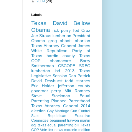
►
2009
(20)
Labels
Texas
David Bellow
Obama
rick perry
Ted Cruz
Joe Straus
lumberton
President
Obama
greg abbott
abortion
Texas Attorney General
James
White
Republican Party of
Texas
hardin county
Texas
GOP
obamacare
Barry
Smitherman
CSCOPE
SREC
lumberton isd
2013 Texas
Legislative Session
Dan Patrick
David Dewhurst
todd starnes
Eric Holder
jefferson county
governor perry
Mitt Romney
Steve Stockman
Equal
Parenting
Planned Parenthood
Texas Attorney General 2014
election
Gay Marriage
Gun Control
State Republican Executive
Committee
beaumont
trayvon martin
doj
texas equal parenting bill
Texas
GOP Vote
fox news
marcelo molfino