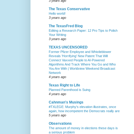
3 years ago
The Texas Conservative
Hello world!
3 years ago
The TexasFred Blog
Editing a Research Paper: 12 Pro Tips to Polish
Your Writing
3 years ago
TEXAS UNCENSORED
Former Pfizer Employee and Whistleblower
Reveals 'Horrifying' New Patent That Will
Connect Vaxxed People to AI-Powered
Algorithms And Track Where You Go and Who
You Are With | Worldview Weekend Broadcast
Network
4 years ago
Texas Right to Life
Planned Parenthood is Suing
4 years ago
Cahnman's Musings
#TXLEGE: Murphy's elevation illustrates, once
again, how incompetent the Democrats really are
5 years ago
Observations
The amount of money in elections these days is
a serious problem