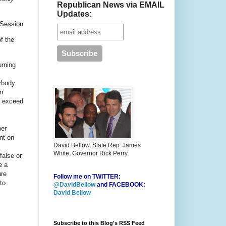
Republican News via EMAIL
Updates:
 Session
f the
urning
nybody
An
o exceed
her
nt on
David Bellow, State Rep. James
White, Governor Rick Perry
false or
e a
ure
Follow me on TWITTER:
to
@DavidBellow
and FACEBOOK:
David Bellow
Subscribe to this Blog's RSS Feed