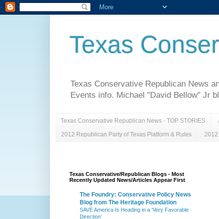
Texas Conser
Texas Conservative Republican News and 
Events info. Michael "David Bellow" Jr b
Texas Conservative Republican News - TOP STORIES
2012 Republican Party of Texas Platform & Rules
2012 
Texas Conservative/Republican Blogs - Most
Recently Updated News/Articles Appear First
The Foundry: Conservative Policy News
Blog from The Heritage Foundation
SAVE America Is Heading in a ‘Very Favorable
Direction’