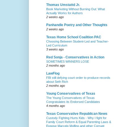
Thomas Umstattd Jr.
Book Marketing Without Burning Out: What
Actually Works for Authors
2 weeks ago
Panhandle Poetry and Other Thoughts
2 weeks ago
Texas Home School Coalition PAC
Choosing Between Student-Led and Teacher-
Led Curriculum
3 weeks ago
Red Sonja - Conservatives in Action
SOMETIMES WINNERS LOSE
2 months ago
LawFlog
FBI still defying court order to produce records
about Seth Rich
2 months ago
Young Conservatives of Texas
The Young Conservatives of Texas
Congratulates its Endorsed Candidates
4 months ago
Texas Conservative Republican News
Custody Fighting Hurts Kids - Why I fight for
Family Court Reform & Equal Parenting Laws &
Expose Marcelo Molfino and other Corrupt