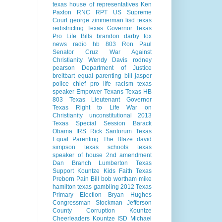
texas house of representatives
Ken
Paxton
RNC
RPT
US Supreme
Court
george zimmerman
lisd
texas
redistricting
Texas Governor
Texas
Pro Life Bills
brandon darby
fox
news radio
hb 803
Ron Paul
Senator Cruz
War Against
Christianity
Wendy Davis
rodney
pearson
Department of Justice
breitbart
equal parenting bill
jasper
police chief
pro life
racism
texas
speaker
Empower Texans
Texas HB
803
Texas Lieutenant Governor
Texas Right to Life
War on
Christianity
unconstitutional
2013
Texas Special Session
Barack
Obama
IRS
Rick Santorum
Texas
Equal Parenting
The Blaze
david
simpson
texas schools
texas
speaker of house
2nd amendment
Dan Branch
Lumberton Texas
Support Kountze Kids Faith
Texas
Preborn Pain Bill
bob wortham
mike
hamilton
texas gambling
2012 Texas
Primary Election
Bryan Hughes
Congressman Stockman
Jefferson
County Corruption
Kountze
Cheerleaders
Kountze ISD
Michael