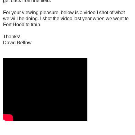
get back from the field.
For your viewing pleasure, below is a video I shot of what
we will be doing. I shot the video last year when we went to
Fort Hood to train.
Thanks!
David Bellow