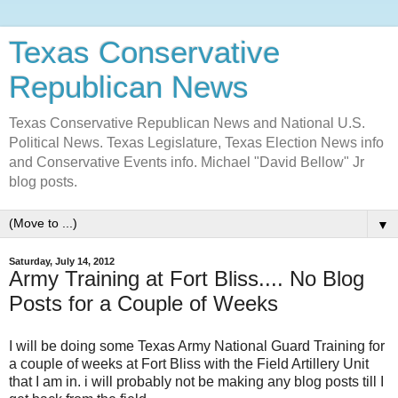
Texas Conservative
Republican News
Texas Conservative Republican News and National U.S.
Political News. Texas Legislature, Texas Election News info
and Conservative Events info. Michael "David Bellow" Jr
blog posts.
▼
Saturday, July 14, 2012
Army Training at Fort Bliss.... No Blog
Posts for a Couple of Weeks
I will be doing some Texas Army National Guard Training for
a couple of weeks at Fort Bliss with the Field Artillery Unit
that I am in. i will probably not be making any blog posts till I