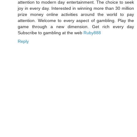
attention to modern day entertainment. The choice to seek
joy in every day. Interested in winning more than 30 million
prize money online activities around the world to pay
attention. Welcome to every aspect of gambling. Play the
game through a new dimension. Get rich every day
Subscribe to gambling at the web
Ruby888
Reply