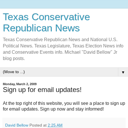
Texas Conservative
Republican News
Texas Conservative Republican News and National U.S.
Political News. Texas Legislature, Texas Election News info
and Conservative Events info. Michael "David Bellow" Jr
blog posts.
▼
Monday, March 2, 2009
Sign up for email updates!
At the top right of this website, you will see a place to sign up
for email updates. Sign up now and stay informed!
David Bellow
Posted at
2:25 AM