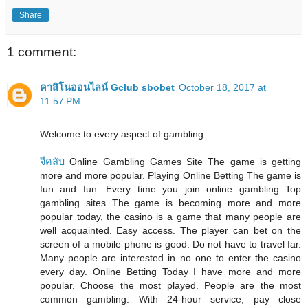
Share
1 comment:
คาสิโนออนไลน์ Gclub sbobet
October 18, 2017 at
11:57 PM
Welcome to every aspect of gambling.
จีคลับ
Online Gambling Games Site The game is getting
more and more popular. Playing Online Betting The game is
fun and fun. Every time you join online gambling Top
gambling sites The game is becoming more and more
popular today, the casino is a game that many people are
well acquainted. Easy access. The player can bet on the
screen of a mobile phone is good. Do not have to travel far.
Many people are interested in no one to enter the casino
every day. Online Betting Today I have more and more
popular. Choose the most played. People are the most
common gambling. With 24-hour service, pay close