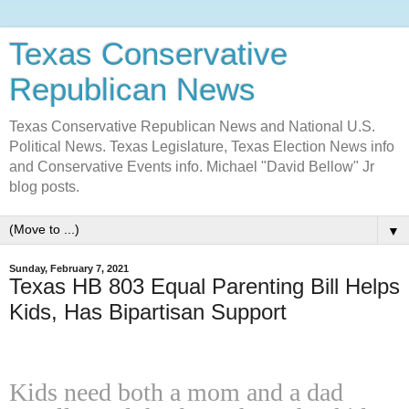
Texas Conservative
Republican News
Texas Conservative Republican News and National U.S.
Political News. Texas Legislature, Texas Election News info
and Conservative Events info. Michael "David Bellow" Jr
blog posts.
▼
Sunday, February 7, 2021
Texas HB 803 Equal Parenting Bill Helps
Kids, Has Bipartisan Support
Kids need both a mom and a dad