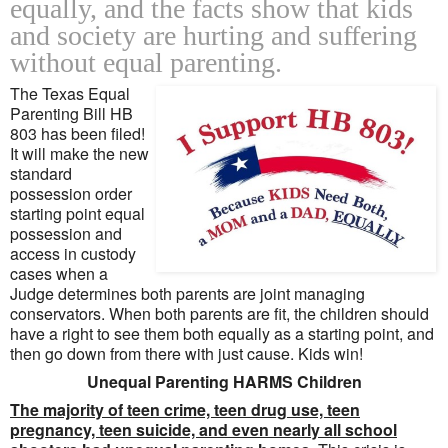
equally, and the facts show that kids
and society are hurting and suffering
without equal parenting.
The Texas Equal
Parenting Bill HB
803 has been filed!
It will make the new
standard
possession order
starting point equal
possession and
access in custody
cases when a
Judge determines both parents are joint managing
conservators. When both parents are fit, the children should
have a right to see them both equally as a starting point, and
then go down from there with just cause. Kids win!
Unequal Parenting HARMS Children
The majority of teen crime, teen drug use, teen
pregnancy, teen suicide, and even nearly all school