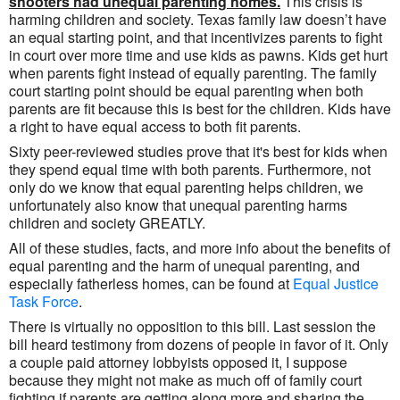
shooters had unequal parenting homes.
This crisis is
harming children and society. Texas family law doesn’t have
an equal starting point, and that incentivizes parents to fight
in court over more time and use kids as pawns. Kids get hurt
when parents fight instead of equally parenting. The family
court starting point should be equal parenting when both
parents are fit because this is best for the children. Kids have
a right to have equal access to both fit parents.
Sixty peer-reviewed studies prove that it's best for kids when
they spend equal time with both parents. Furthermore, not
only do we know that equal parenting helps children, we
unfortunately also know that unequal parenting harms
children and society GREATLY.
All of these studies, facts, and more info about the benefits of
equal parenting and the harm of unequal parenting, and
especially fatherless homes, can be found at
Equal Justice
Task Force
.
There is virtually no opposition to this bill. Last session the
bill heard testimony from dozens of people in favor of it. Only
a couple paid attorney lobbyists opposed it, I suppose
because they might not make as much off of family court
fighting if parents are getting along more and sharing the