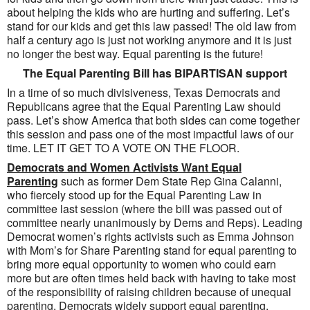
about helping the kids who are hurting and suffering. Let’s
stand for our kids and get this law passed! The old law from
half a century ago is just not working anymore and it is just
no longer the best way. Equal parenting is the future!
The Equal Parenting Bill has BIPARTISAN support
In a time of so much divisiveness, Texas Democrats and
Republicans agree that the Equal Parenting Law should
pass. Let’s show America that both sides can come together
this session and pass one of the most impactful laws of our
time. LET IT GET TO A VOTE ON THE FLOOR.
Democrats and Women Activists Want Equal
Parenting
such as former Dem State Rep Gina Calanni,
who fiercely stood up for the Equal Parenting Law in
committee last session (where the bill was passed out of
committee nearly unanimously by Dems and Reps). Leading
Democrat women’s rights activists such as Emma Johnson
with Mom’s for Share Parenting stand for equal parenting to
bring more equal opportunity to women who could earn
more but are often times held back with having to take most
of the responsibility of raising children because of unequal
parenting. Democrats widely support equal parenting.