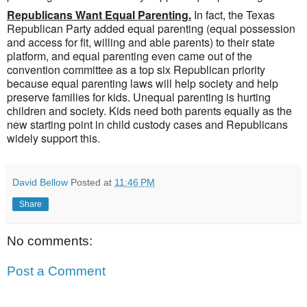
Republicans Want Equal Parenting.
In fact, the Texas
Republican Party added equal parenting (equal possession
and access for fit, willing and able parents) to their state
platform, and equal parenting even came out of the
convention committee as a top six Republican priority
because equal parenting laws will help society and help
preserve families for kids. Unequal parenting is hurting
children and society. Kids need both parents equally as the
new starting point in child custody cases and Republicans
widely support this.
David Bellow
Posted at
11:46 PM
Share
No comments:
Post a Comment