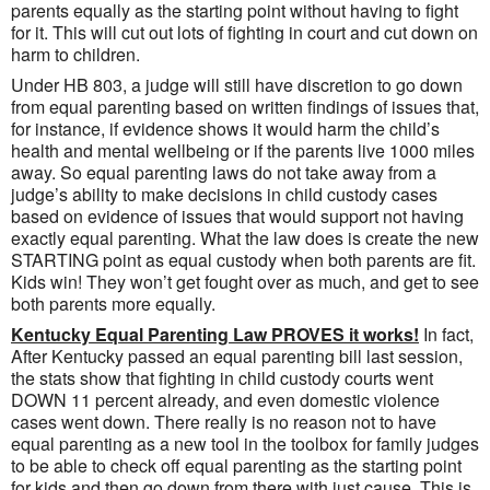
parents equally as the starting point without having to fight
for it. This will cut out lots of fighting in court and cut down on
harm to children.
Under HB 803, a judge will still have discretion to go down
from equal parenting based on written findings of issues that,
for instance, if evidence shows it would harm the child’s
health and mental wellbeing or if the parents live 1000 miles
away. So equal parenting laws do not take away from a
judge’s ability to make decisions in child custody cases
based on evidence of issues that would support not having
exactly equal parenting. What the law does is create the new
STARTING point as equal custody when both parents are fit.
Kids win! They won’t get fought over as much, and get to see
both parents more equally.
Kentucky Equal Parenting Law PROVES it works!
In fact,
After Kentucky passed an equal parenting bill last session,
the stats show that fighting in child custody courts went
DOWN 11 percent already, and even domestic violence
cases went down. There really is no reason not to have
equal parenting as a new tool in the toolbox for family judges
to be able to check off equal parenting as the starting point
for kids and then go down from there with just cause. This is