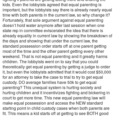
kids. Even the lobbyists agreed that equal parenting is
important, but the lobbyists say there is already nearly equal
time with both parents in the current law, so why change it?
Fortunately, that sole argument against equal parenting
doesn’t hold water anymore after last session when one
state rep in committee eviscerated the idea that there is
already equality in current law by showing the breakdown of
the days and showing that under the current law, the
standard possession order starts off at one parent getting
most of the time and the other parent getting every other
weekend. That is not equal parenting and it greatly harms
children. The lobbyists went on to say that you could
theoretically get equal parenting by getting a judge to order
it, but even the lobbyists admitted that it would cost $50,000
for an attorney to take the case to trial to try to get equal
custody. DO average families have 50k to get equal
parenting? This unequal system is hurting society and
hurting children and it incentivizes fighting and bickering in
court to get more time. This new equal parenting law will
make equal possession and access the NEW standard
starting point in child custody cases when both parents are
fit. This means a kid starts off at getting to see BOTH good