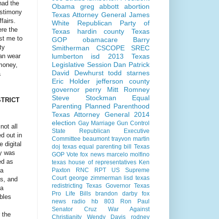
 had the
Obama
greg abbott
abortion
estimony
Texas Attorney General
James
fairs.
White
Republican Party of
ere the
Texas
hardin county
Texas
st me to
GOP
obamacare
Barry
ty
Smitherman
CSCOPE
SREC
can wear
lumberton isd
2013 Texas
Legislative Session
Dan Patrick
 money,
David Dewhurst
todd starnes
a
Eric Holder
jefferson county
governor perry
Mitt Romney
Steve Stockman
Equal
STRICT
Parenting
Planned Parenthood
Texas Attorney General 2014
election
Gay Marriage
Gun Control
not all
State Republican Executive
d out in
Committee
beaumont
trayvon martin
 digital
doj
texas equal parenting bill
Texas
ly was
GOP Vote
fox news
marcelo molfino
ed as
texas house of representatives
Ken
 a
Paxton
RNC
RPT
US Supreme
Court
george zimmerman
lisd
texas
as, and
redistricting
Texas Governor
Texas
 a
Pro Life Bills
brandon darby
fox
bles
news radio
hb 803
Ron Paul
Senator Cruz
War Against
 the
Christianity
Wendy Davis
rodney