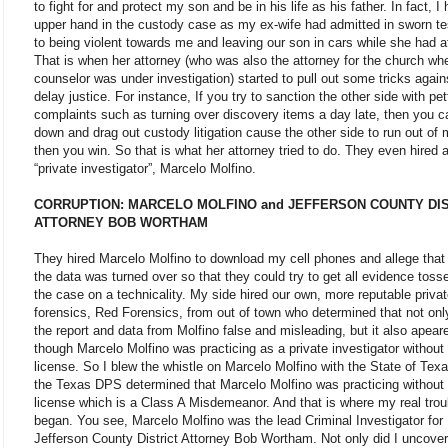
to fight for and protect my son and be in his life as his father. In fact, I
upper hand in the custody case as my ex-wife had admitted in sworn t
to being violent towards me and leaving our son in cars while she had af
That is when her attorney (who was also the attorney for the church wh
counselor was under investigation) started to pull out some tricks again
delay justice. For instance, If you try to sanction the other side with pet
complaints such as turning over discovery items a day late, then you 
down and drag out custody litigation cause the other side to run out of
then you win. So that is what her attorney tried to do. They even hired 
“private investigator”, Marcelo Molfino.
CORRUPTION: MARCELO MOLFINO and JEFFERSON COUNTY DI
ATTORNEY BOB WORTHAM
They hired Marcelo Molfino to download my cell phones and allege that 
the data was turned over so that they could try to get all evidence tosse
the case on a technicality. My side hired our own, more reputable private
forensics, Red Forensics, from out of town who determined that not on
the report and data from Molfino false and misleading, but it also apear
though Marcelo Molfino was practicing as a private investigator without
license. So I blew the whistle on Marcelo Molfino with the State of Tex
the Texas DPS determined that Marcelo Molfino was practicing without
license which is a Class A Misdemeanor. And that is where my real trou
began. You see, Marcelo Molfino was the lead Criminal Investigator for
Jefferson County District Attorney Bob Wortham. Not only did I uncover