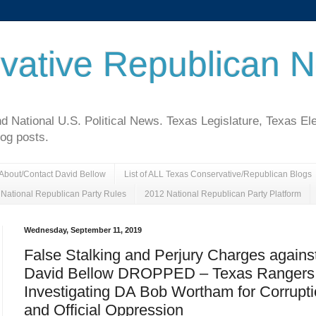
vative Republican 
National U.S. Political News. Texas Legislature, Texas El
log posts.
About/Contact David Bellow
List of ALL Texas Conservative/Republican Blogs
National Republican Party Rules
2012 National Republican Party Platform
Wednesday, September 11, 2019
False Stalking and Perjury Charges agains
David Bellow DROPPED – Texas Rangers
Investigating DA Bob Wortham for Corrupt
and Official Oppression