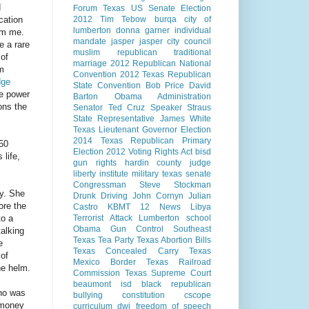
d
Forum
Texas US Senate Election
cation
2012
Tim Tebow
burqa
city of
lumberton
donna garner
individual
rom me.
mandate
jasper
jasper city council
e a rare
muslim
republican
traditional
 of
marriage
2012 Republican National
om
Convention
2012 Texas Republican
dge
State Convention
Bob Price
David
he power
Barton
Obama Administration
ons the
Senator Ted Cruz
Speaker Straus
State Representative James White
Texas Lieutenant Governor Election
2014
Texas Republican Primary
/50
Election 2012
Voting Rights Act
bisd
 life,
gun rights
hardin county judge
liberty institute
military
texas senate
Congressman Steve Stockman
y. She
Drunk Driving
John Cornyn
Julian
ore the
Castro
KBMT 12 News
Libya
to a
Terrorist Attack
Lumberton school
Obama Gun Control
Southeast
talking
Texas Tea Party
Texas Abortion Bills
e
Texas Concealed Carry
Texas
 of
Mexico Border
Texas Railroad
he helm.
Commission
Texas Supreme Court
beaumont isd
black republican
no was
bullying
constitution
cscope
 money
curriculum
dwi
freedom of speech