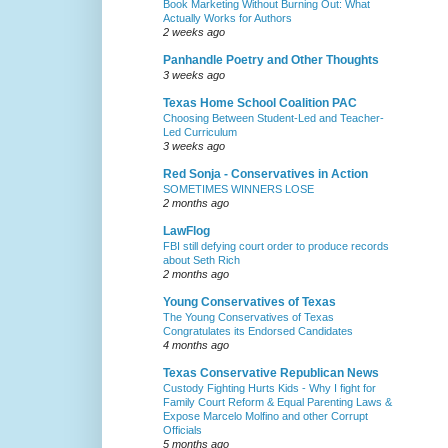
Book Marketing Without Burning Out: What
Actually Works for Authors
2 weeks ago
Panhandle Poetry and Other Thoughts
3 weeks ago
Texas Home School Coalition PAC
Choosing Between Student-Led and Teacher-
Led Curriculum
3 weeks ago
Red Sonja - Conservatives in Action
SOMETIMES WINNERS LOSE
2 months ago
LawFlog
FBI still defying court order to produce records
about Seth Rich
2 months ago
Young Conservatives of Texas
The Young Conservatives of Texas
Congratulates its Endorsed Candidates
4 months ago
Texas Conservative Republican News
Custody Fighting Hurts Kids - Why I fight for
Family Court Reform & Equal Parenting Laws &
Expose Marcelo Molfino and other Corrupt
Officials
5 months ago