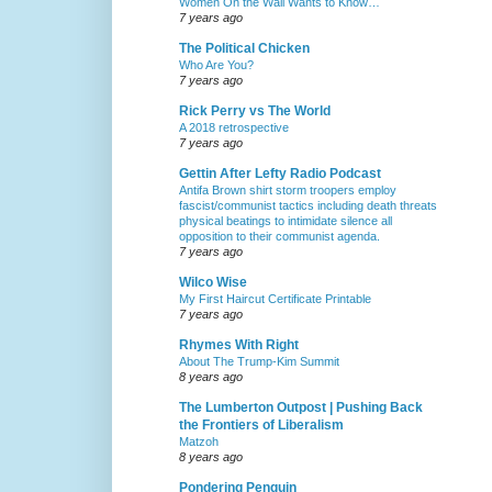
Women On the Wall Wants to Know…
7 years ago
The Political Chicken
Who Are You?
7 years ago
Rick Perry vs The World
A 2018 retrospective
7 years ago
Gettin After Lefty Radio Podcast
Antifa Brown shirt storm troopers employ
fascist/communist tactics including death threats
physical beatings to intimidate silence all
opposition to their communist agenda.
7 years ago
Wilco Wise
My First Haircut Certificate Printable
7 years ago
Rhymes With Right
About The Trump-Kim Summit
8 years ago
The Lumberton Outpost | Pushing Back
the Frontiers of Liberalism
Matzoh
8 years ago
Pondering Penguin