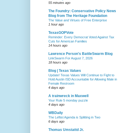
55 minutes ago
The Foundry: Conservative Policy News
Blog from The Heritage Foundation
The Value and Virtues of Free Enterprise
1 hour ago
TexasGOPVote
Reminder: Every Democrat Voted Against Tax
Cuts for American Families
14 hours ago
Lawrence Person's BattleSwarm Blog
LinkSwarm For August 7, 2026
18 hours ago
Blog | Texas Values
Update! Texas Values Will Continue to Fight to
Hold Austin ISD Accountable for Allowing Male in
Female Restroom
4 days ago
A trainwreck in Maxwell
Your Rule 5 monday puzzle
4 days ago
WBDaily
The Leftist Agenda is Splitting in Two
6 days ago
Thomas Umstattd Jr.