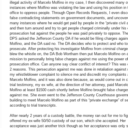
illegal activity of Marcelo Molfino in my case, I then discovered many o
instances where Molfino was violating the law and using his position in
office to oppress people. Through Open Records Requests, I even dis
false contradicting statements on government documents, and uncover
many instances where he would get paid by people in the “private civil 
and then turn around and try to get people charged criminally under his 
prosecution hat against the people he was paid privately to oppose. Th
DPS asked the Jefferson County DA if he would be filing charges again
Molfino, and the DA said no. The DA decides who to protect and who to
prosecute. After protecting his investigator Molfino from criminal charge
blew the whistle on, the DA Bob Wortham then put Marcelo Molfino on 
mission to personally bring false charges against me using the power of
prosecution office. Can anyone say clear conflict of interest? This was 
2 reasons. This persecution against me was done in retaliation against
my whistleblower complaint to silence me and discredit my complaints 
Marcelo Molfino, and it was also done because, as would come out in c
trial testimony, my ex wife, at the direction of her attorney, paid Marcel
Molfino at least $1500 cash shortly before Molfino brought false charge
against me. She even went to the Jefferson County Courthouse gover
building to meet Marcelo Molfino as part of this “private exchange” of s
according to trial transcripts.
After nearly 2 years of a custody battle, the money ran out for me to fig
offered my ex-wife 50/50 custody of our son, which she accepted. Her
acceptance was just another trick though as her acceptance was only 