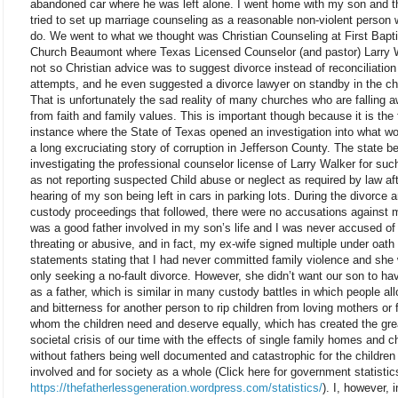
abandoned car where he was left alone. I went home with my son and t
tried to set up marriage counseling as a reasonable non-violent person 
do. We went to what we thought was Christian Counseling at First Bapti
Church Beaumont where Texas Licensed Counselor (and pastor) Larry 
not so Christian advice was to suggest divorce instead of reconciliation
attempts, and he even suggested a divorce lawyer on standby in the ch
That is unfortunately the sad reality of many churches who are falling 
from faith and family values. This is important though because it is the f
instance where the State of Texas opened an investigation into what w
a long excruciating story of corruption in Jefferson County. The state b
investigating the professional counselor license of Larry Walker for suc
as not reporting suspected Child abuse or neglect as required by law af
hearing of my son being left in cars in parking lots. During the divorce a
custody proceedings that followed, there were no accusations against m
was a good father involved in my son’s life and I was never accused of
threating or abusive, and in fact, my ex-wife signed multiple under oath
statements stating that I had never committed family violence and she
only seeking a no-fault divorce. However, she didn’t want our son to h
as a father, which is similar in many custody battles in which people al
and bitterness for another person to rip children from loving mothers or 
whom the children need and deserve equally, which has created the gre
societal crisis of our time with the effects of single family homes and c
without fathers being well documented and catastrophic for the children
involved and for society as a whole (Click here for government statistic
https://thefatherlessgeneration.wordpress.com/statistics/
). I, however, 