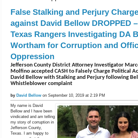
False Stalking and Perjury Charg
against David Bellow DROPPED –
Texas Rangers Investigating DA 
Wortham for Corruption and Offic
Oppression
Jefferson County District Attorney Investigator Marc
Molfino accepted CASH to Falsely Charge Political Ac
David Bellow with Stalking and Perjury following Be
Whistleblower complaint
by
David Bellow
on September 10, 2019 at 2:19 PM
My name is David
Bellow and I have been
vindicated and am telling
my story of corruption in
Jefferson County,
Texas. I am happy to