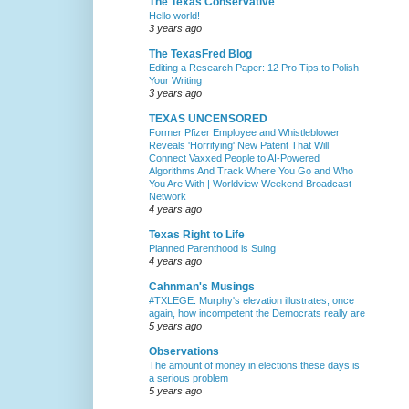
The Texas Conservative
Hello world!
3 years ago
The TexasFred Blog
Editing a Research Paper: 12 Pro Tips to Polish
Your Writing
3 years ago
TEXAS UNCENSORED
Former Pfizer Employee and Whistleblower
Reveals 'Horrifying' New Patent That Will
Connect Vaxxed People to AI-Powered
Algorithms And Track Where You Go and Who
You Are With | Worldview Weekend Broadcast
Network
4 years ago
Texas Right to Life
Planned Parenthood is Suing
4 years ago
Cahnman's Musings
#TXLEGE: Murphy's elevation illustrates, once
again, how incompetent the Democrats really are
5 years ago
Observations
The amount of money in elections these days is
a serious problem
5 years ago