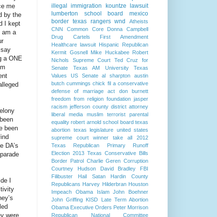
nce me
illegal immigration
kountze
lawsuit
lumberton school board
mexico
d by the
border
texas rangers
wnd
Atheists
d I kept
CNN
Common Core
Donna Campbell
I am a
Drug Cartels
First Amendment
ur
Healthcare lawsuit
Hispanic Republican
 say
Kermit Gosnell
Mike Huckabee
Robert
ng a ONE
Nichols
Supreme Court
Ted Cruz for
om
Senate
Texas AM University
Texas
ent
Values
US Senate
al sharpton
austin
butch cummings
chick fil a
conservative
alleged
defense of marriage act
don burnett
freedom from religion foundation
jasper
racism
jefferson county district attorney
Felony
liberal media
muslim terrorist
parental
 been
equality
robert arnold
school board
texas
ve been
abortion
texas legislature
united states
find
supreme court
winner take all
2012
he DA’s
Texas Republican Primary Runoff
Election
2013 Texas Conservative Bills
 parade
Border Patrol
Charlie Geren
Corruption
Courtney Hudson
David Bradley
FBI
Filibuster
Hail Satan
Hardin County
ide I
Republicans
Harvey Hilderbran
Houston
tivity
Impeach Obama
Islam
John Boehner
ney’s
John Griffing
KISD
Late Term Abortion
led
Obama Executive Orders
Peter Morrison
ey were
Republican National Committee