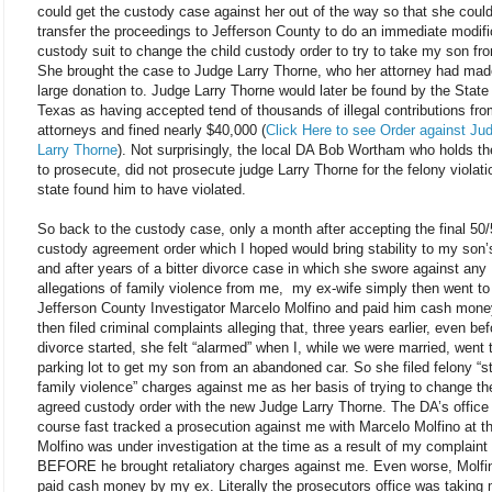
could get the custody case against her out of the way so that she coul
transfer the proceedings to Jefferson County to do an immediate modifi
custody suit to change the child custody order to try to take my son f
She brought the case to Judge Larry Thorne, who her attorney had mad
large donation to. Judge Larry Thorne would later be found by the State
Texas as having accepted tend of thousands of illegal contributions fr
attorneys and fined nearly $40,000 (
Click Here to see Order against Ju
Larry Thorne
). Not surprisingly, the local DA Bob Wortham who holds t
to prosecute, did not prosecute judge Larry Thorne for the felony violati
state found him to have violated.
So back to the custody case, only a month after accepting the final 50
custody agreement order which I hoped would bring stability to my son’s
and after years of a bitter divorce case in which she swore against any
allegations of family violence from me, my ex-wife simply then went to
Jefferson County Investigator Marcelo Molfino and paid him cash mone
then filed criminal complaints alleging that, three years earlier, even bef
divorce started, she felt “alarmed” when I, while we were married, went 
parking lot to get my son from an abandoned car. So she filed felony “s
family violence” charges against me as her basis of trying to change th
agreed custody order with the new Judge Larry Thorne. The DA’s office
course fast tracked a prosecution against me with Marcelo Molfino at t
Molfino was under investigation at the time as a result of my complaint
BEFORE he brought retaliatory charges against me. Even worse, Molfi
paid cash money by my ex. Literally the prosecutors office was taking