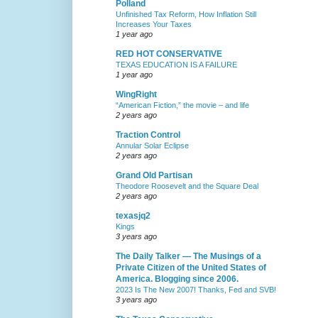
Polland
Unfinished Tax Reform, How Inflation Still
Increases Your Taxes
1 year ago
RED HOT CONSERVATIVE
TEXAS EDUCATION IS A FAILURE
1 year ago
WingRight
“American Fiction,” the movie – and life
2 years ago
Traction Control
Annular Solar Eclipse
2 years ago
Grand Old Partisan
Theodore Roosevelt and the Square Deal
2 years ago
texasjq2
Kings
3 years ago
The Daily Talker — The Musings of a
Private Citizen of the United States of
America. Blogging since 2006.
2023 Is The New 2007! Thanks, Fed and SVB!
3 years ago