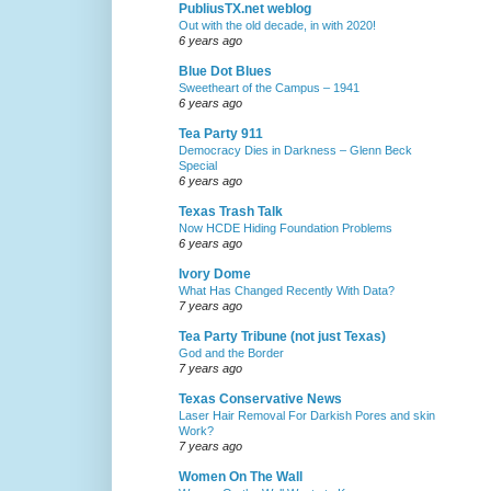
PubliusTX.net weblog
Out with the old decade, in with 2020!
6 years ago
Blue Dot Blues
Sweetheart of the Campus – 1941
6 years ago
Tea Party 911
Democracy Dies in Darkness – Glenn Beck
Special
6 years ago
Texas Trash Talk
Now HCDE Hiding Foundation Problems
6 years ago
Ivory Dome
What Has Changed Recently With Data?
7 years ago
Tea Party Tribune (not just Texas)
God and the Border
7 years ago
Texas Conservative News
Laser Hair Removal For Darkish Pores and skin
Work?
7 years ago
Women On The Wall