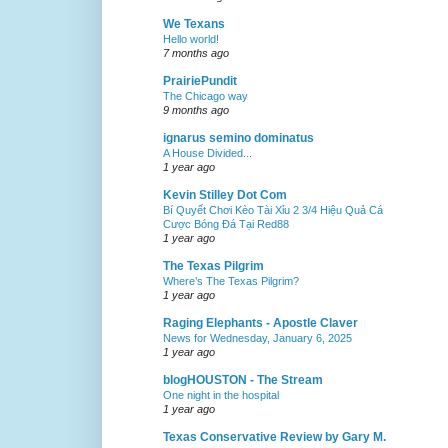
We Texans
Hello world!
7 months ago
PrairiePundit
The Chicago way
9 months ago
ignarus semino dominatus
A House Divided...
1 year ago
Kevin Stilley Dot Com
Bí Quyết Chơi Kèo Tài Xỉu 2 3/4 Hiệu Quả Cá
Cược Bóng Đá Tại Red88
1 year ago
The Texas Pilgrim
Where’s The Texas Pilgrim?
1 year ago
Raging Elephants - Apostle Claver
News for Wednesday, January 6, 2025
1 year ago
blogHOUSTON - The Stream
One night in the hospital
1 year ago
Texas Conservative Review by Gary M.