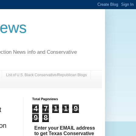
News
ection News info and Conservative
List of U.S. Black Conservative/Republican Blogs
Total Pageviews
4
7
1
1
9
t
9
8
ion
Enter your EMAIL address
to get Texas Conservative