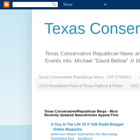
Texas Conser
Texas Conservative Republican News and 
Events info. Michael "David Bellow" Jr b
Texas Conservative Republican News - TOP STORIES
2012 Republican Party of Texas Platform & Rules
2012 
Texas Conservative/Republican Blogs - Most
Recently Updated News/Articles Appear First
A Day In The Life Of A Talk Radio Blogger
- Online Magazine
America’s Attack Submarines Are Becoming
Something Else - Sandboxx