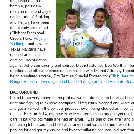
announce that the
horrible, politically
motivated false charges
against me of Stalking
and Perjury have been
completely dismissed
(Click for Dismissal
Orders Here:
Perjury
,
Stalking
), and now the
Texas Rangers have
opened an official
criminal investigation
against Jefferson County and Corrupt District Attorney Bob Wortham fo
of office and official oppression against me with District Attorney Rober
being appointed attorney Pro Tem as Special Prosecutor (
Click Here fo
Ranger Report of Investigation obtained through an Open Records Req
BACKGROUND
I used to be very active in the political world, standing up for what I bel
right and fighting to expose corruption. I frequently blogged and wrote ar
and got involved in the political process, even being elected as a politic
official. Back in 2014, my now ex-wife started leaving my one-year old 
cars in parking lots while she had an affair. I was told of the affair and 
son being left in cars and I did what any parent would do and I went to t
parking lot and got my crying and hyperventilating one year old son fro