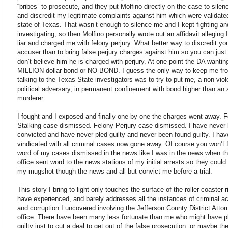
“bribes” to prosecute, and they put Molfino directly on the case to sile
and discredit my legitimate complaints against him which were validate
state of Texas. That wasn’t enough to silence me and I kept fighting an
investigating, so then Molfino personally wrote out an affidavit alleging 
liar and charged me with felony perjury. What better way to discredit yo
accuser than to bring false perjury charges against him so you can just
don’t believe him he is charged with perjury. At one point the DA wanti
MILLION dollar bond or NO BOND. I guess the only way to keep me fr
talking to the Texas State investigators was to try to put me, a non viol
political adversary, in permanent confinement with bond higher than an 
murderer.
I fought and I exposed and finally one by one the charges went away. 
Stalking case dismissed. Felony Perjury case dismissed. I have never
convicted and have never pled guilty and never been found guilty. I ha
vindicated with all criminal cases now gone away. Of course you won’t 
word of my cases dismissed in the news like I was in the news when t
office sent word to the news stations of my initial arrests so they could
my mugshot though the news and all but convict me before a trial.
This story I bring to light only touches the surface of the roller coaster r
have experienced, and barely addresses all the instances of criminal ac
and corruption I uncovered involving the Jefferson County District Attor
office. There have been many less fortunate than me who might have p
guilty just to cut a deal to get out of the false prosecution, or maybe th