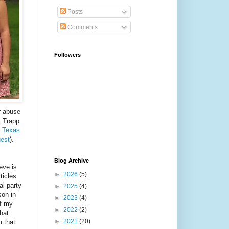
Posts
Comments
Followers
r abuse
t Trapp
r Texas
uest
).
Blog Archive
ieve is
►
2026
(5)
ticles
al party
►
2025
(4)
son in
►
2023
(4)
of my
►
2022
(2)
hat
►
2021
(20)
m that