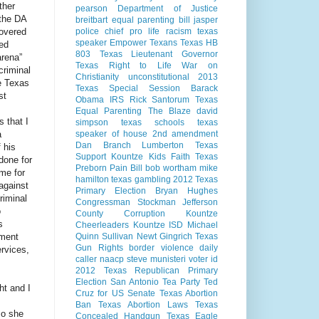
ther
pearson
Department of Justice
 the DA
breitbart
equal parenting bill
jasper
covered
police chief
pro life
racism
texas
speaker
Empower Texans
Texas HB
ed
803
Texas Lieutenant Governor
arena”
Texas Right to Life
War on
criminal
Christianity
unconstitutional
2013
e Texas
Texas Special Session
Barack
st
Obama
IRS
Rick Santorum
Texas
Equal Parenting
The Blaze
david
s that I
simpson
texas schools
texas
a
speaker of house
2nd amendment
Dan Branch
Lumberton Texas
 his
Support Kountze Kids Faith
Texas
done for
Preborn Pain Bill
bob wortham
mike
 me for
hamilton
texas gambling
2012 Texas
against
Primary Election
Bryan Hughes
riminal
Congressman Stockman
Jefferson
o
County Corruption
Kountze
s
Cheerleaders
Kountze ISD
Michael
nment
Quinn Sullivan
Newt Gingrich
Texas
Gun Rights
border violence
daily
ervices,
caller
naacp
steve munisteri
voter id
2012 Texas Republican Primary
Election
San Antonio
Tea Party
Ted
ht and I
Cruz for US Senate
Texas Abortion
Ban
Texas Abortion Laws
Texas
so she
Concealed Handgun
Texas Eagle