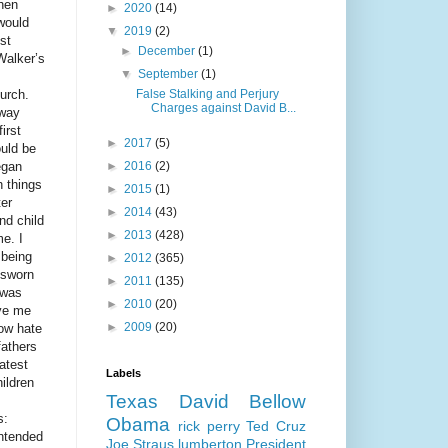
hen
►
2020
(14)
would
▼
2019
(2)
st
►
December
(1)
Walker’s
▼
September
(1)
urch.
False Stalking and Perjury
Charges against David B...
away
irst
►
2017
(5)
ould be
egan
►
2016
(2)
h things
►
2015
(1)
ter
►
2014
(43)
nd child
►
2013
(428)
e. I
 being
►
2012
(365)
 sworn
►
2011
(135)
 was
►
2010
(20)
ave me
►
2009
(20)
low hate
fathers
atest
Labels
hildren
Texas
David Bellow
s:
Obama
rick perry
Ted Cruz
intended
Joe Straus
lumberton
President