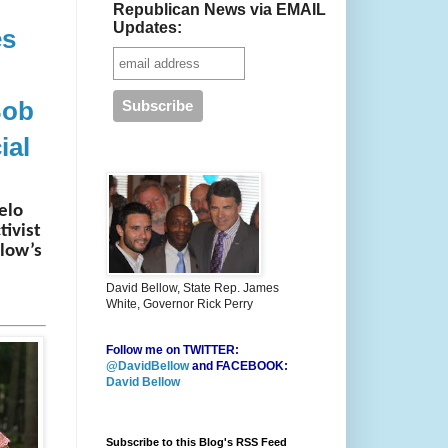
Republican News via EMAIL
Updates:
es
Bob
ial
elo
tivist
llow’s
David Bellow, State Rep. James
White, Governor Rick Perry
Follow me on TWITTER:
@DavidBellow
and FACEBOOK:
David Bellow
Subscribe to this Blog's RSS Feed