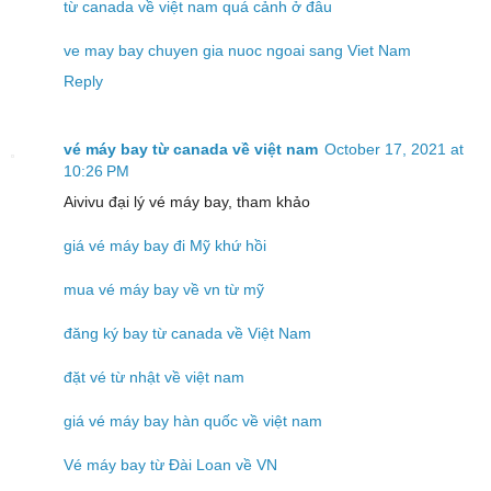
từ canada về việt nam quá cảnh ở đâu
ve may bay chuyen gia nuoc ngoai sang Viet Nam
Reply
vé máy bay từ canada về việt nam
October 17, 2021 at
10:26 PM
Aivivu đại lý vé máy bay, tham khảo
giá vé máy bay đi Mỹ khứ hồi
mua vé máy bay về vn từ mỹ
đăng ký bay từ canada về Việt Nam
đặt vé từ nhật về việt nam
giá vé máy bay hàn quốc về việt nam
Vé máy bay từ Đài Loan về VN