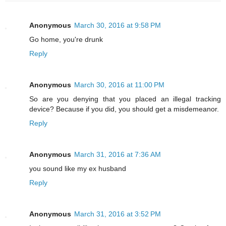
Anonymous
March 30, 2016 at 9:58 PM
Go home, you're drunk
Reply
Anonymous
March 30, 2016 at 11:00 PM
So are you denying that you placed an illegal tracking
device? Because if you did, you should get a misdemeanor.
Reply
Anonymous
March 31, 2016 at 7:36 AM
you sound like my ex husband
Reply
Anonymous
March 31, 2016 at 3:52 PM