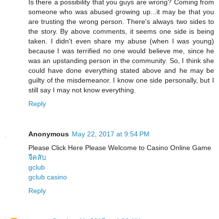
Is there a possibility that you guys are wrong? Coming from
someone who was abused growing up...it may be that you
are trusting the wrong person. There's always two sides to
the story. By above comments, it seems one side is being
taken. I didn't even share my abuse (when I was young)
because I was terrified no one would believe me, since he
was an upstanding person in the community. So, I think she
could have done everything stated above and he may be
guilty of the misdemeanor. I know one side personally, but I
still say I may not know everything.
Reply
Anonymous
May 22, 2017 at 9:54 PM
Please Click Here Please Welcome to Casino Online Game
จีคลับ
gclub
gclub casino
Reply