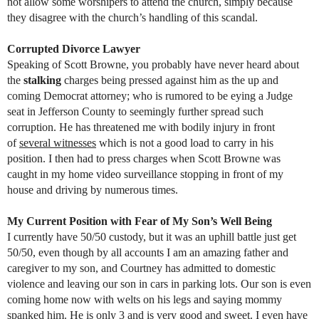
not allow some worshipers to attend the church, simply because
they disagree with the church’s handling of this scandal.
Corrupted Divorce Lawyer
Speaking of Scott Browne, you probably have never heard about
the
stalking
charges being pressed against him as the up and
coming Democrat attorney; who is rumored to be eying a Judge
seat in Jefferson County to seemingly further spread such
corruption. He has threatened me with bodily injury in front
of
several witnesses
which is not a good load to carry in his
position. I then had to press charges when Scott Browne was
caught in my home video surveillance stopping in front of my
house and driving by numerous times.
My Current Position with Fear of My Son’s Well Being
I currently have 50/50 custody, but it was an uphill battle just get
50/50, even though by all accounts I am an amazing father and
caregiver to my son, and Courtney has admitted to domestic
violence and leaving our son in cars in parking lots. Our son is even
coming home now with welts on his legs and saying mommy
spanked him. He is only 3 and is very good and sweet. I even have