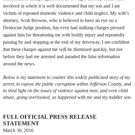
involved in where it is well documented that my son and I are
victims of repeated domestic violence and child neglect. My wife's
attorney, Scott Browne, who is believed to have an eye on a
Democrat Judge position, has even had stalking charges pressed
against him for threatening me with bodily injury and repeatedly
passing by and stopping at the end of my driveway. I am confident
that these charges against me will be dismissed quickly, but not
before they had me arrested and paraded the false information
around the news.
Below is my statement to counter this widely publicized story of my
arrest, to expose the public corruption within Jefferson County, and
to shed light on the issues of violence against men, and even child
abuse, going overlooked, as happened with me and my toddler son.
FULL OFFICIAL PRESS RELEASE
STATEMENT
March 30, 2016