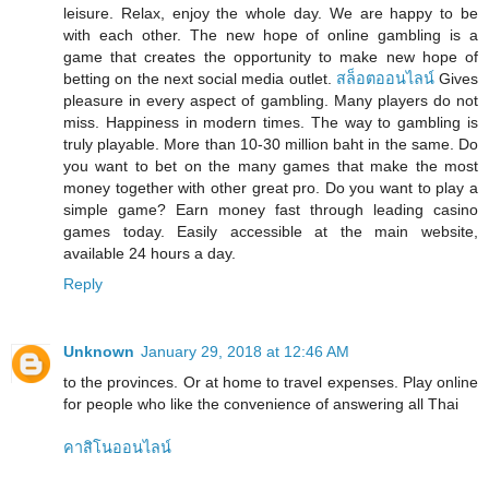
leisure. Relax, enjoy the whole day. We are happy to be
with each other. The new hope of online gambling is a
game that creates the opportunity to make new hope of
betting on the next social media outlet.
สล็อตออนไลน์
Gives
pleasure in every aspect of gambling. Many players do not
miss. Happiness in modern times. The way to gambling is
truly playable. More than 10-30 million baht in the same. Do
you want to bet on the many games that make the most
money together with other great pro. Do you want to play a
simple game? Earn money fast through leading casino
games today. Easily accessible at the main website,
available 24 hours a day.
Reply
Unknown
January 29, 2018 at 12:46 AM
to the provinces. Or at home to travel expenses. Play online
for people who like the convenience of answering all Thai
คาสิโนออนไลน์