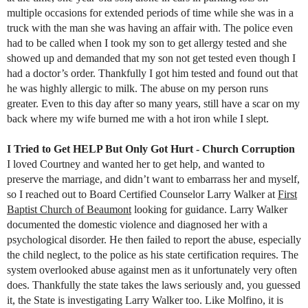
multiple occasions for extended periods of time while she was in a
truck with the man she was having an affair with. The police even
had to be called when I took my son to get allergy tested and she
showed up and demanded that my son not get tested even though I
had a doctor’s order. Thankfully I got him tested and found out that
he was highly allergic to milk. The abuse on my person runs
greater. Even to this day after so many years, still have a scar on my
back where my wife burned me with a hot iron while I slept.
I Tried to Get HELP But Only Got Hurt - Church Corruption
I loved Courtney and wanted her to get help, and wanted to
preserve the marriage, and didn’t want to embarrass her and myself,
so I reached out to Board Certified Counselor Larry Walker at
First
Baptist Church of Beaumont
looking for guidance. Larry Walker
documented the domestic violence and diagnosed her with a
psychological disorder. He then failed to report the abuse, especially
the child neglect, to the police as his state certification requires. The
system overlooked abuse against men as it unfortunately very often
does. Thankfully the state takes the laws seriously and, you guessed
it, the State is investigating Larry Walker too. Like Molfino, it is