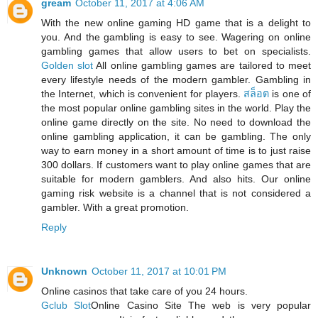
gream
October 11, 2017 at 4:06 AM
With the new online gaming HD game that is a delight to
you. And the gambling is easy to see. Wagering on online
gambling games that allow users to bet on specialists.
Golden slot
All online gambling games are tailored to meet
every lifestyle needs of the modern gambler. Gambling in
the Internet, which is convenient for players.
สล็อต
is one of
the most popular online gambling sites in the world. Play the
online game directly on the site. No need to download the
online gambling application, it can be gambling. The only
way to earn money in a short amount of time is to just raise
300 dollars. If customers want to play online games that are
suitable for modern gamblers. And also hits. Our online
gaming risk website is a channel that is not considered a
gambler. With a great promotion.
Reply
Unknown
October 11, 2017 at 10:01 PM
Online casinos that take care of you 24 hours.
Gclub Slot
Online Casino Site The web is very popular