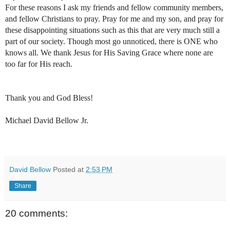
For these reasons I ask my friends and fellow community members,
and fellow Christians to pray. Pray for me and my son, and pray for
these disappointing situations such as this that are very much still a
part of our society. Though most go unnoticed, there is ONE who
knows all. We thank Jesus for His Saving Grace where none are
too far for His reach.
Thank you and God Bless!
Michael David Bellow Jr.
David Bellow
Posted at
2:53 PM
Share
20 comments: