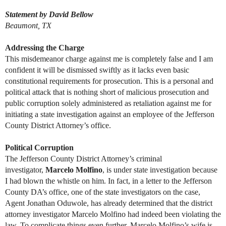
Statement by David Bellow
Beaumont, TX
Addressing the Charge
This misdemeanor charge against me is completely false and I am
confident it will be dismissed swiftly as it lacks even basic
constitutional requirements for prosecution. This is a personal and
political attack that is nothing short of malicious prosecution and
public corruption solely administered as retaliation against me for
initiating a state investigation against an employee of the Jefferson
County District Attorney’s office.
Political Corruption
The Jefferson County District Attorney’s criminal
investigator,
Marcelo Molfino
, is under state investigation because
I had blown the whistle on him. In fact, in a letter to the Jefferson
County DA’s office, one of the state investigators on the case,
Agent Jonathan Oduwole, has already determined that the district
attorney investigator Marcelo Molfino had indeed been violating the
law. To complicate things even further, Marcelo Molfino’s wife is