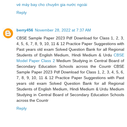
vé máy bay cho chuyên gia nước ngoài
Reply
berry456
November 28, 2022 at 7:37 AM
CBSE Sample Paper 2023 Pdf Download for Class 1, 2, 3,
4, 5, 6, 7, 8, 9, 10, 11 & 12 Practice Paper Suggestions with
Past years old exam Solved Question Bank for all Regional
Students of English Medium, Hindi Medium & Urdu
CBSE
Model Paper Class 2
Medium Studying in Central Board of
Secondary Education Schools across the Countr CBSE
Sample Paper 2023 Pdf Download for Class 1, 2, 3, 4, 5, 6,
7, 8, 9, 10, 11 & 12 Practice Paper Suggestions with Past
years old exam Solved Question Bank for all Regional
Students of English Medium, Hindi Medium & Urdu Medium
Studying in Central Board of Secondary Education Schools
across the Countr
Reply