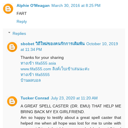
Alphie O'Meagan
March 30, 2016 at 8:25 PM
FART
Reply
Replies
sbobet วิถีใหม่ของคนรักการเดิมพัน
October 10, 2019
at 11:34 PM
Thanks for your sharing
ทางเข้า fifa555 asia
www.fifa555.com ลิงค์เว็บเข้าเล่นนะค่ะ
ทางเข้า fifa5555
บ้านผลบอล
Tucker Conrad
July 23, 2020 at 11:20 AM
A GREAT SPELL CASTER (DR. EMU) THAT HELP ME
BRING BACK MY EX GIRLFRIEND.
Am so happy to testify about a great spell caster that
helped me when all hope was lost for me to unite with