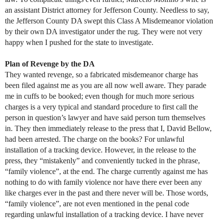
an assistant District attorney for Jefferson County. Needless to say,
the Jefferson County DA swept this Class A Misdemeanor violation
by their own DA investigator under the rug. They were not very
happy when I pushed for the state to investigate.
Plan of Revenge by the DA
They wanted revenge, so a fabricated misdemeanor charge has
been filed against me as you are all now well aware. They parade
me in cuffs to be booked; even though for much more serious
charges is a very typical and standard procedure to first call the
person in question’s lawyer and have said person turn themselves
in. They then immediately release to the press that I, David Bellow,
had been arrested. The charge on the books? For unlawful
installation of a tracking device. However, in the release to the
press, they “mistakenly” and conveniently tucked in the phrase,
“family violence”, at the end. The charge currently against me has
nothing to do with family violence nor have there ever been any
like charges ever in the past and there never will be. Those words,
“family violence”, are not even mentioned in the penal code
regarding unlawful installation of a tracking device. I have never