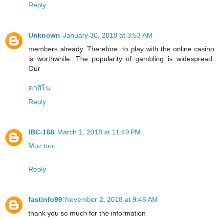
Reply
Unknown
January 30, 2018 at 3:53 AM
members already. Therefore, to play with the online casino
is worthwhile. The popularity of gambling is widespread.
Our
คาสิโน
Reply
IBC-168
March 1, 2018 at 11:49 PM
Moz tool
Reply
fastinfo99
November 2, 2018 at 9:46 AM
thank you so much for the information