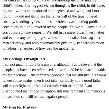
her child in cars in parking lots, and abusing the child and the
child’s father.
The biggest victim though is the child.
In this case,
my son, who is being abused and neglected and who, had I not
fought, would not get to see his father half of the time. Shared
custody, standing against domestic violence, and ending public
corruption, is highly favored by the people. Yet we still have public
corruption running rampant. We still have many older investigators,
and even many older judges, who still do not take abuse against
men seriously, and who automatically give only standard visitation
to fathers, regardless of how bad the mother is.
My Feelings Through It All
I am not mad nor do I hate anyone, although I do believe that the
people that have been referenced above should be held accountable
for their actions. I am certainly saddened that we still live in a world
where abuse against men is not taken seriously and a good father
still has to fight to get shared custody with their child. I am
disappointed that public corruption still runs rampant and malicious
prosecution can still be used against people.
My Plea for Prayers