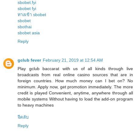
sbobet.fyi
sbobet fyi
ทางเข้า sbobet
sbobet
sbothai
sbobet asia
Reply
gclub fever
February 21, 2019 at 12:54 AM
Play gclub baccarat with us of all kinds through live
broadcasts from real online casino sources that are in
foreign countries. How much money can I bet on? No
minimum. Apply now, get promotion immediately. The more
credit is played Convenient, anytime, anywhere through all
mobile systems Without having to load the add-on program
to heavy machines
จีคลับ
Reply