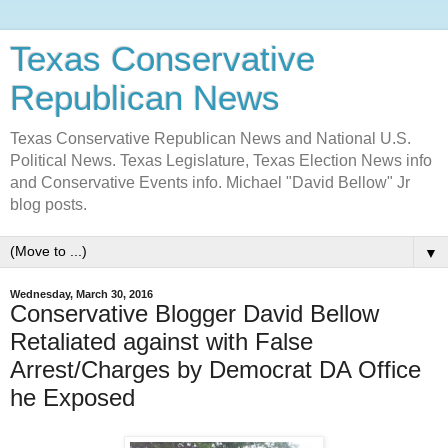
Texas Conservative
Republican News
Texas Conservative Republican News and National U.S.
Political News. Texas Legislature, Texas Election News info
and Conservative Events info. Michael "David Bellow" Jr
blog posts.
▼
Wednesday, March 30, 2016
Conservative Blogger David Bellow
Retaliated against with False
Arrest/Charges by Democrat DA Office
he Exposed