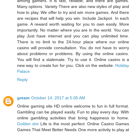
among gamers. It is fast, reliable, and there are games.
Many options. Variety There are also new styles of play and
how to play. We offer to try and win more games. And there
are recipes that will help you win. Include Jackpot. In each
game. A reward worth waiting for you to own easily. More
importantly. No matter where you are in the world. You can
play Just have internet and you can play unlimited time.
There is no limit to the 24-hour place where our online
casino will provide consultation. You do not have to worry
about problems or problems. By using the online casino.
You will find a stalemate. Try to use it. Online casino is a
new way to create fun for you. Click on the website.
Holiday
Palace
Reply
gream
October 14, 2017 at 5:05 AM
Online gaming site HD online welcome to fun in full format.
Gambling can be played easily. Fun to play every day. With
online gambling activities that bring happiness to home.
Golden slot
Life is the most perfect. Online Casino Games
Games That Meet Better Needs One more activity to play at