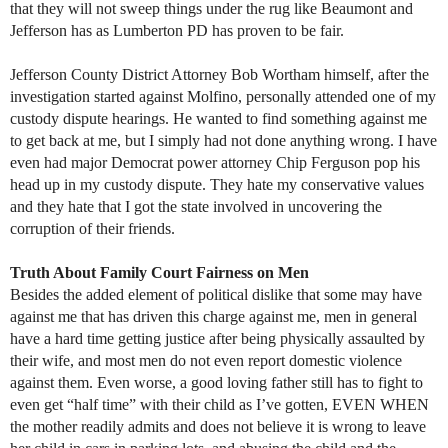
that they will not sweep things under the rug like Beaumont and
Jefferson has as Lumberton PD has proven to be fair.
Jefferson County District Attorney Bob Wortham himself, after the
investigation started against Molfino, personally attended one of my
custody dispute hearings. He wanted to find something against me
to get back at me, but I simply had not done anything wrong. I have
even had major Democrat power attorney Chip Ferguson pop his
head up in my custody dispute. They hate my conservative values
and they hate that I got the state involved in uncovering the
corruption of their friends.
Truth About Family Court Fairness on Men
Besides the added element of political dislike that some may have
against me that has driven this charge against me, men in general
have a hard time getting justice after being physically assaulted by
their wife, and most men do not even report domestic violence
against them. Even worse, a good loving father still has to fight to
even get “half time” with their child as I’ve gotten, EVEN WHEN
the mother readily admits and does not believe it is wrong to leave