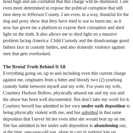
head high and am confident that this charge will be dismissed. I am
even more determined to expose the political corruption that still
runs deep in Jefferson County. I am even, in a way, thankful for the
dog and pony show that they have tried to use to harm me, as it
now has given me a platform to expose their corruption and shed
light on the truth. It also allows me to shed light on a massive
problem facing America: Child Custody and the disadvantage good
fathers face in custody battles, and also domestic violence against
men that gets overlooked.
The Brutal Truth Behind It All
Everything going on, up to and including even this current charge
against me, originates from a bitter and bloody two (2) yearlong
custody battle between myself and my wife. For years my wife,
Courtney Hudson Bellow, physically abused me and my son and
the abuse has been well documented. But don’t take my word for it.
Courtney herself has admitted in her own
under oath deposition
to
being physically violent with me, and has
admitted
in that same
deposition that I never hit her even after she would beat up on me.
She has admitted in her under oath deposition to
abandoning
our,
at the time, one-year-old son, alone in cars in parking lots on