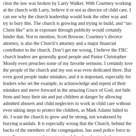
clear the law was broken by Larry Walker. With Courtney working
at the church with Larry, believe it or not as director of child care, I
can see why the church leadership would look the other way and
try to bury this. The church is growing and trying to build, and “un-
Christ like” acts in exposure through publicity would certainly
hinder that. Not to mention, Scott Browne, Courtney’s divorce
attorney, is also the Church’s attorney and a major financial
contributor to the church. Don’t get me wrong, I believe the FBC
church leaders are generally good people and Pastor Christopher
Moody even preaches some of my favorite sermons. I certainly love
the people of the church and my son was even dedicated there. But
even good people make mistakes, and it is important, especially for
leaders who set the example, to acknowledge and repent of their
mistakes and move forward in the amazing Grace of God, not hide
from and bury their sin and put children at danger by allowing
admitted abusers and child neglecters to work in child care without
even taking steps to protect the children, as Mark Adams failed to
do. I want the church to grow and be strong, not weakened by
burying scandals. It is especially wrong that the Church, behind the
backs of the members of the congregation, has used police force to