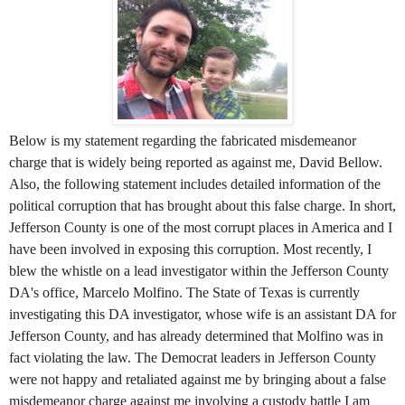
Below is my statement regarding the fabricated misdemeanor
charge that is widely being reported as against me, David Bellow.
Also, the following statement includes detailed information of the
political corruption that has brought about this false charge. In short,
Jefferson County is one of the most corrupt places in America and I
have been involved in exposing this corruption. Most recently, I
blew the whistle on a lead investigator within the Jefferson County
DA's office, Marcelo Molfino. The State of Texas is currently
investigating this DA investigator, whose wife is an assistant DA for
Jefferson County, and has already determined that Molfino was in
fact violating the law. The Democrat leaders in Jefferson County
were not happy and retaliated against me by bringing about a false
misdemeanor charge against me involving a custody battle I am