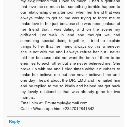
my ex-girlfriend that I love so much. I had a girlfriend
that love me so much but something terrible happen to
our relationship one afternoon when her friend that was
always trying to get to me was trying to force me to
make love to her just because she was been jealous of
her friend that i was dating and on the scene my
girlfriend just walk in and she thought we had
something special doing together, i tried to explain
things to her that her friend always do this whenever
she is not with me and i always refuse her but i never
told her because i did not want the both of them to be
enemies to each other but she never believed me. She
broke up with me and I tried times without numbers to
make her believe me but she never believed me until
one day i heard about the DR. EMU and I emailed him
and he replied to me so kindly and helped me get back
my lovely relationship that was already gone for two
months.
Email him at: Emutemple@gmail.com
Call or Whats-app him: +2347012841542
Reply