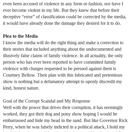
even been accused of violence in any form or fashion, nor have I
ever become violent in my life. But they knew that before their
deceptive “error” of classification could be corrected by the media,
it would have already done the damage they desired for it to do.
Plea to the Media
I know the media will do the right thing and make a correction to
their stories that included anything about the undocumented and
illusively false claims of family violence. In all actuality, the only
person who has ever been reported to have committed family
violence with charges requested to be pressed against them is
Courtney Bellow. Their plan with this fabricated and pretentious
show is nothing but a defamatory attempt to openly discredit my
kind, honest nature.
Goal of the Corrupt Scandal and My Response
Well with the power that drives their corruption, it has seemingly
worked, they got their dog and pony show hoping I would be
embarrassed and hide my head in the sand. But like Governor Rick
Perry, when he was falsely indicted in a political attack, I hold my