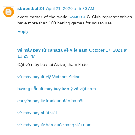
sbobetball24
April 21, 2020 at 5:20 AM
every corner of the world
แทงบอล
G Club representatives
have more than 100 betting games for you to use
Reply
vé máy bay từ canada về việt nam
October 17, 2021 at
10:25 PM
Đặt vé máy bay tại Aivivu, tham khảo
vé máy bay đi Mỹ Vietnam Airline
hướng dẫn đi máy bay từ mỹ về việt nam
chuyến bay từ frankfurt đến hà nội
vé máy bay nhật việt
vé máy bay từ hàn quốc sang việt nam