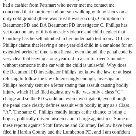
had a cashier from Petsmart who never met me contact me
concerned that Courtney had our son walking with no shoes on a
dirty cold ground (there was frost it was so cold). Corruption in
Beaumont PD and DA Beaumont PD investigator C. Phillips has
yet to act on any of this domestic violence and child neglect that
Courtney has herself admitted in her under oath testimony. Officer
Phillips claims that leaving a one-year-old child in a car alone for an
extended period of time is not illegal, even though the penal code is
very clear that leaving a one-year-old in a car for over 5 minutes
without someone in the car with the child is unlawful. Why does
the Beaumont PD investigator Phillips not know the law, or at least
refusing to follow the law? Interestingly enough, Investigator
Phillips recently sent me a letter stating that assault causing bodily
injury, which I had filed against my wife, was only a class “C”
charge and so the PD would not even investigate it, even though
the penal code clearly defines assault with bodily injury as a Class
“A”. The same C. Phillips readily jumps at the chance to bring a
bogus, politically driven misdemeanor charge against me. Some of
these reports against Scott Browne and Courtney Bellow have been
filed in Hardin County and the Lumberton PD, and I am confident