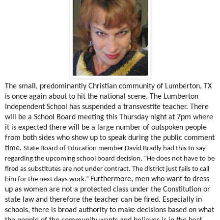
The small, predominantly Christian community of Lumberton, TX
is once again about to hit the national scene. The Lumberton
Independent School has suspended a transvestite teacher. There
will be a School Board meeting this Thursday night at 7pm where
it is expected there will be a large number of outspoken people
from both sides who show up to speak during the public comment
time.
State Board of Education member David Bradly had this to say
regarding the upcoming school board decision, “He does not have to be
fired as substitutes are not under contract. The district just fails to call
Furthermore, men who want to dress
him for the next days work.”
up as women are not a protected class under the Constitution or
state law and therefore the teacher can be fired. Especially in
schools, there is broad authority to make decisions based on what