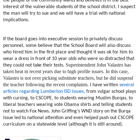
the people of the community wants and believes is in the best
interest of the vulnerable students of the school district. I suspect
the man will try to sue and we will have a trial with national
implications.
If the board goes into executive session to privately discuss
personnel, some believe that the School Board will also discuss
who hired him in the first place and thought it was ok for him to
wear a dress in front of 10 year olds who were so distracted that
Superintendent John Valastro has
they could not take their tests.
taken heat in recent years due to high profile issues. In this case,
Valastro is not over picking substitute teachers, but he did suspend
the teacher following the recent complaints.
I have written
several
articles regarding Lumberton ISD issues,
from vulgar school plays
with cursing, to CSCOPE, to students wearing Muslim Burqas, to
liberal teachers wearing vote Obama shirts and telling students
not to watch Fox News. John Griffing’s WND story on the Burqa
issue led to national attention and even helped push out CSCOPE
curriculum on a statewide level (although it is still around).