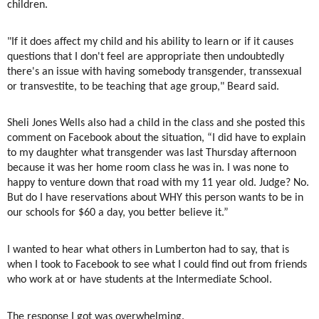
children.
"If it does affect my child and his ability to learn or if it causes
questions that I don't feel are appropriate then undoubtedly
there's an issue with having somebody transgender, transsexual
or transvestite, to be teaching that age group," Beard said.
Sheli Jones Wells also had a child in the class and she posted this
comment on Facebook about the situation, “I did have to explain
to my daughter what transgender was last Thursday afternoon
because it was her home room class he was in. I was none to
happy to venture down that road with my 11 year old. Judge? No.
But do I have reservations about WHY this person wants to be in
our schools for $60 a day, you better believe it.”
I wanted to hear what others in Lumberton had to say, that is
when I took to Facebook to see what I could find out from friends
who work at or have students at the Intermediate School.
The response I got was overwhelming.