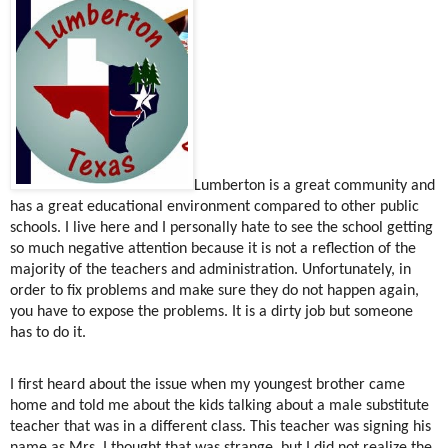
Lumberton is a great community and
has a great educational environment compared to other public
schools. I live here and I personally hate to see the school getting
so much negative attention because it is not a reflection of the
majority of the teachers and administration. Unfortunately, in
order to fix problems and make sure they do not happen again,
you have to expose the problems. It is a dirty job but someone
has to do it.
I first heard about the issue when my youngest brother came
home and told me about the kids talking about a male substitute
teacher that was in a different class. This teacher was signing his