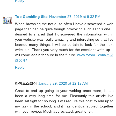
Reply
Top Gambling Site
November 27, 2019 at 9:32 PM
When browsing the net quite often I have discovered a web
page than can be quite though provoking such as this one. I
desired to shared that I discovered the information within
your website was really amazing and interesting so that I've
learned many things. I will be certain to look for the next
write -up. Thank you very much for the excellent write-up. I
will come again for sure in the future.
www.totom1.com/스포
츠중계/
Reply
라이브스코어
January 29, 2020 at 12:12 AM
Great to end up going to your weblog once more, it has
been a very long time for me. Pleasantly this article I've
been sat tight for so long. I will require this post to add up to
my task in the school, and it has identical subject together
with your review. Much appreciated, great offer.