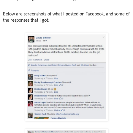
Below are screenshots of what I posted on Facebook, and some of
the responses that I got: