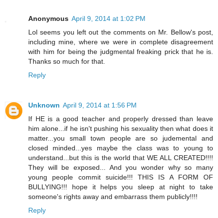
Anonymous
April 9, 2014 at 1:02 PM
Lol seems you left out the comments on Mr. Bellow's post,
including mine, where we were in complete disagreement
with him for being the judgmental freaking prick that he is.
Thanks so much for that.
Reply
Unknown
April 9, 2014 at 1:56 PM
If HE is a good teacher and properly dressed than leave
him alone...if he isn't pushing his sexuality then what does it
matter...you small town people are so judemental and
closed minded...yes maybe the class was to young to
understand...but this is the world that WE ALL CREATED!!!!
They will be exposed... And you wonder why so many
young people commit suicide!!! THIS IS A FORM OF
BULLYING!!! hope it helps you sleep at night to take
someone's rights away and embarrass them publicly!!!!
Reply