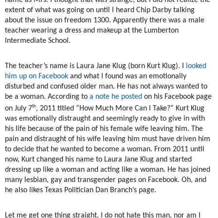
name as Mrs. I thought that was strange, but I did not realize the
extent of what was going on until I heard Chip Darby talking
about the issue on freedom 1300. Apparently there was a male
teacher wearing a dress and makeup at the Lumberton
Intermediate School.
The teacher’s name is Laura Jane Klug (born Kurt Klug). I
looked
him up on Facebook
and what I found was an emotionally
disturbed and confused older man. He has not always wanted to
be a woman. According to
a note he posted
on his Facebook page
th
on July 7
, 2011 titled “How Much More Can I Take?” Kurt Klug
was emotionally distraught and seemingly ready to give in with
his life because of the pain of his female wife leaving him. The
pain and distraught of his wife leaving him must have driven him
to decide that he wanted to become a woman. From 2011 until
now, Kurt changed his name to Laura Jane Klug and started
dressing up like a woman and acting like a woman. He has joined
many lesbian, gay and transgender pages on Facebook. Oh, and
he also likes Texas Politician Dan Branch’s page.
Let me get one thing straight, I do not hate this man, nor am I