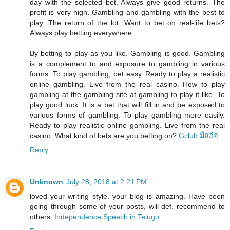
day with the selected bet. Always give good returns. The
profit is very high. Gambling and gambling with the best to
play. The return of the lot. Want to bet on real-life bets?
Always play betting everywhere.
By betting to play as you like. Gambling is good. Gambling
is a complement to and exposure to gambling in various
forms. To play gambling, bet easy. Ready to play a realistic
online gambling. Live from the real casino. How to play
gambling at the gambling site at gambling to play it like. To
play good luck. It is a bet that will fill in and be exposed to
various forms of gambling. To play gambling more easily.
Ready to play realistic online gambling. Live from the real
casino. What kind of bets are you betting on?
Gclub มือถือ
Reply
Unknown
July 28, 2018 at 2:21 PM
loved your writing style. your blog is amazing. Have been
going through some of your posts, will def. recommend to
others.
Independence Speech in Telugu