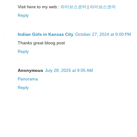
Visit here to my web::
라이브스코어
|
라이브스코어
Reply
Indian Girls in Kansas City
October 27, 2024 at 9:00 PM
Thanks great bloog post
Reply
Anonymous
July 28, 2025 at 9:05 AM
Panorama
Reply