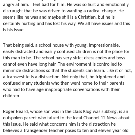
angry at him. I feel bad for him. He was so hurt and emotionally
distraught that he was driven to wanting a radical change. He
seems like he was and maybe still is a Christian, but he is
certainly hurting and has lost his way. We all have issues and this
is his issue.
That being said, a school house with young, impressionable,
easily distracted and easily confused children is not the place for
this man to be. The school has very strict dress codes and boys
cannot even have long hair. The environment is controlled to
minimize distractions so that the students can learn. Like it or not,
a transvestite is a distraction. Not only that, he frightened and
confused many students who then went home to their parents
who had to have age inappropriate conversations with their
children.
Roger Beard, whose son was in the class Klug was subbing, is an
outspoken parent who talked to the local Channel 12 News about
this issue. He said what concerns him is the distraction he
believes a transgender teacher poses to ten and eleven year old