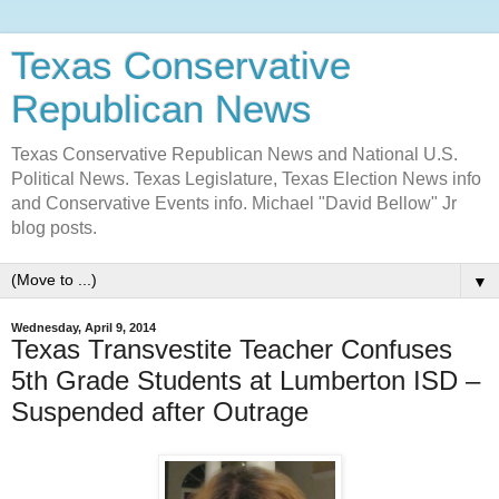
Texas Conservative
Republican News
Texas Conservative Republican News and National U.S.
Political News. Texas Legislature, Texas Election News info
and Conservative Events info. Michael "David Bellow" Jr
blog posts.
▼
Wednesday, April 9, 2014
Texas Transvestite Teacher Confuses
5th Grade Students at Lumberton ISD –
Suspended after Outrage