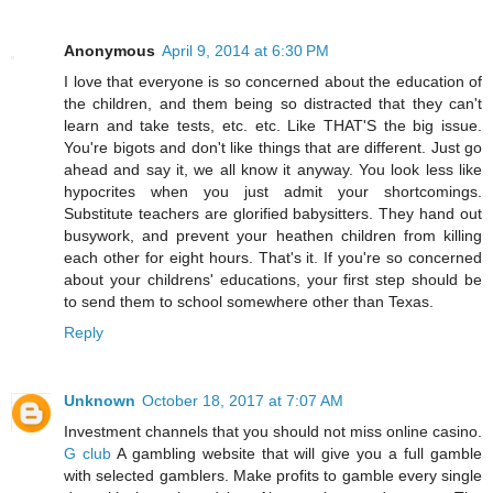
Anonymous
April 9, 2014 at 6:30 PM
I love that everyone is so concerned about the education of
the children, and them being so distracted that they can't
learn and take tests, etc. etc. Like THAT'S the big issue.
You're bigots and don't like things that are different. Just go
ahead and say it, we all know it anyway. You look less like
hypocrites when you just admit your shortcomings.
Substitute teachers are glorified babysitters. They hand out
busywork, and prevent your heathen children from killing
each other for eight hours. That's it. If you're so concerned
about your childrens' educations, your first step should be
to send them to school somewhere other than Texas.
Reply
Unknown
October 18, 2017 at 7:07 AM
Investment channels that you should not miss online casino.
G club
A gambling website that will give you a full gamble
with selected gamblers. Make profits to gamble every single