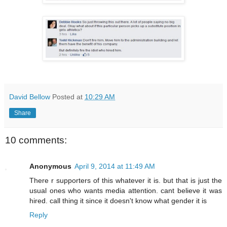
David Bellow
Posted at
10:29 AM
Share
10 comments:
Anonymous
April 9, 2014 at 11:49 AM
There r supporters of this whatever it is. but that is just the
usual ones who wants media attention. cant believe it was
hired. call thing it since it doesn't know what gender it is
Reply