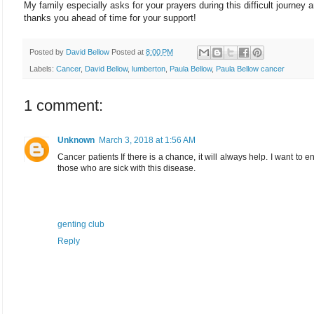
My family especially asks for your prayers during this difficult journey 
thanks you ahead of time for your support!
Posted by
David Bellow
Posted at
8:00 PM
Labels:
Cancer
,
David Bellow
,
lumberton
,
Paula Bellow
,
Paula Bellow cancer
1 comment:
Unknown
March 3, 2018 at 1:56 AM
Cancer patients If there is a chance, it will always help. I want to 
those who are sick with this disease.
genting club
Reply