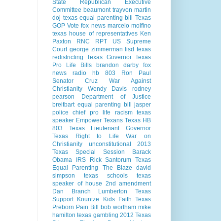
State Republican Executive
Committee
beaumont
trayvon martin
doj
texas equal parenting bill
Texas
GOP Vote
fox news
marcelo molfino
texas house of representatives
Ken
Paxton
RNC
RPT
US Supreme
Court
george zimmerman
lisd
texas
redistricting
Texas Governor
Texas
Pro Life Bills
brandon darby
fox
news radio
hb 803
Ron Paul
Senator Cruz
War Against
Christianity
Wendy Davis
rodney
pearson
Department of Justice
breitbart
equal parenting bill
jasper
police chief
pro life
racism
texas
speaker
Empower Texans
Texas HB
803
Texas Lieutenant Governor
Texas Right to Life
War on
Christianity
unconstitutional
2013
Texas Special Session
Barack
Obama
IRS
Rick Santorum
Texas
Equal Parenting
The Blaze
david
simpson
texas schools
texas
speaker of house
2nd amendment
Dan Branch
Lumberton Texas
Support Kountze Kids Faith
Texas
Preborn Pain Bill
bob wortham
mike
hamilton
texas gambling
2012 Texas