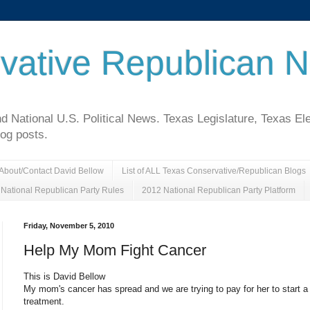
vative Republican 
National U.S. Political News. Texas Legislature, Texas El
log posts.
About/Contact David Bellow
List of ALL Texas Conservative/Republican Blogs
National Republican Party Rules
2012 National Republican Party Platform
Friday, November 5, 2010
Help My Mom Fight Cancer
This is David Bellow
My mom's cancer has spread and we are trying to pay for her to start 
treatment.