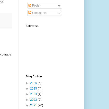
and
Posts
Comments
Followers
encourage
Blog Archive
►
2026
(5)
►
2025
(4)
►
2023
(4)
►
2022
(2)
►
2021
(20)