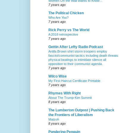
Women On the Wall Wants to Know…
7 years ago
The Political Chicken
Who Are You?
7 years ago
Rick Perry vs The World
A 2018 retrospective
7 years ago
Gettin After Lefty Radio Podcast
Antifa Brown shirt storm troopers employ
fascist/communist tactics including death threats
physical beatings to intimidate silence all
opposition to their communist agenda.
7 years ago
Wilco Wise
My First Haircut Certificate Printable
7 years ago
Rhymes With Right
About The Trump-Kim Summit
8 years ago
The Lumberton Outpost | Pushing Back
the Frontiers of Liberalism
Matzoh
8 years ago
Pondering Penguin