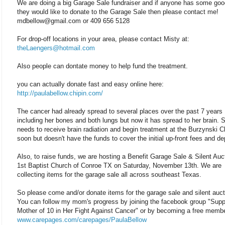
We are doing a big Garage Sale fundraiser and if anyone has some good
they would like to donate to the Garage Sale then please contact me!
mdbellow@gmail.com or 409 656 5128
For drop-off locations in your area, please contact Misty at:
theLaengers@hotmail.com
Also people can dontate money to help fund the treatment.
you can actually donate fast and easy online here:
http://paulabellow.chipin.com/
The cancer had already spread to several places over the past 7 years
including her bones and both lungs but now it has spread to her brain. 
needs to receive brain radiation and begin treatment at the Burzynski Cl
soon but doesn't have the funds to cover the initial up-front fees and de
Also, to raise funds, we are hosting a Benefit Garage Sale & Silent Auc
1st Baptist Church of Conroe TX on Saturday, November 13th. We are
collecting items for the garage sale all across southeast Texas.
So please come and/or donate items for the garage sale and silent auct
You can follow my mom's progress by joining the facebook group "Supp
Mother of 10 in Her Fight Against Cancer" or by becoming a free membe
www.carepages.com/carepages/PaulaBellow