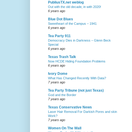
PubliusTX.net weblog
Out with the old decade, in with 2020!
6 years ago
Blue Dot Blues
Sweetheart of the Campus – 1941
6 years ago
Tea Party 911
Democracy Dies in Darkness – Glenn Beck
Special
6 years ago
Texas Trash Talk
Now HCDE Hiding Foundation Problems
6 years ago
Ivory Dome
What Has Changed Recently With Data?
7 years ago
Tea Party Tribune (not just Texas)
God and the Border
7 years ago
Texas Conservative News
Laser Hair Removal For Darkish Pores and skin
Work?
7 years ago
Women On The Wall