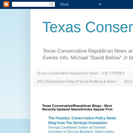
Texas Conser
Texas Conservative Republican News and 
Events info. Michael "David Bellow" Jr b
Texas Conservative Republican News - TOP STORIES
2012 Republican Party of Texas Platform & Rules
2012 
Texas Conservative/Republican Blogs - Most
Recently Updated News/Articles Appear First
The Foundry: Conservative Policy News
Blog from The Heritage Foundation
Georgia Candidates Gather at Chamber
Luncheon to Discuss Business, Data Centers