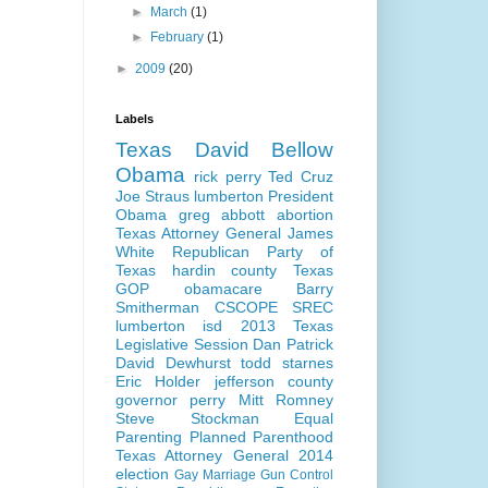
►
March
(1)
►
February
(1)
►
2009
(20)
Labels
Texas
David Bellow
Obama
rick perry
Ted Cruz
Joe Straus
lumberton
President
Obama
greg abbott
abortion
Texas Attorney General
James
White
Republican Party of
Texas
hardin county
Texas
GOP
obamacare
Barry
Smitherman
CSCOPE
SREC
lumberton isd
2013 Texas
Legislative Session
Dan Patrick
David Dewhurst
todd starnes
Eric Holder
jefferson county
governor perry
Mitt Romney
Steve Stockman
Equal
Parenting
Planned Parenthood
Texas Attorney General 2014
election
Gay Marriage
Gun Control