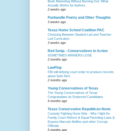
Book Marketing Without Burning Out: What
Actually Works for Authors
2 weeks ago
Panhandle Poetry and Other Thoughts
3 weeks ago
Texas Home School Coalition PAC
Choosing Between Student-Led and Teacher-
Led Curriculum
3 weeks ago
Red Sonja - Conservatives in Action
SOMETIMES WINNERS LOSE
2 months ago
LawFlog
FBI still defying court order to produce records
about Seth Rich
2 months ago
Young Conservatives of Texas
The Young Conservatives of Texas
Congratulates its Endorsed Candidates
4 months ago
Texas Conservative Republican News
Custody Fighting Hurts Kids - Why I fight for
Family Court Reform & Equal Parenting Laws &
Expose Marcelo Molfino and other Corrupt
Officials
5 months ago