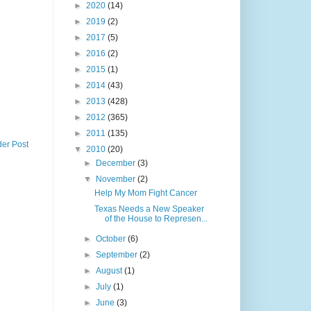
►
2020
(14)
►
2019
(2)
►
2017
(5)
►
2016
(2)
►
2015
(1)
►
2014
(43)
►
2013
(428)
►
2012
(365)
►
2011
(135)
der Post
▼
2010
(20)
►
December
(3)
▼
November
(2)
Help My Mom Fight Cancer
Texas Needs a New Speaker
of the House to Represen...
►
October
(6)
►
September
(2)
►
August
(1)
►
July
(1)
►
June
(3)