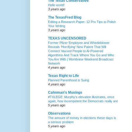
The Texas Conservative
Hello world!
3 years ago
The TexasFred Blog
Editing a Research Paper: 12 Pro Tips to Polish
Your Writing
3 years ago
TEXAS UNCENSORED
Former Pfizer Employee and Whistleblower
Reveals 'Horrifying' New Patent That Will
Connect Vaxxed People to AI-Powered
Algorithms And Track Where You Go and Who
You Are With | Worldview Weekend Broadcast
Network
4 years ago
Texas Right to Life
Planned Parenthood is Suing
4 years ago
Cahnman's Musings
#TXLEGE: Murphy's elevation illustrates, once
again, how incompetent the Democrats really are
5 years ago
Observations
The amount of money in elections these days is
a serious problem
5 years ago