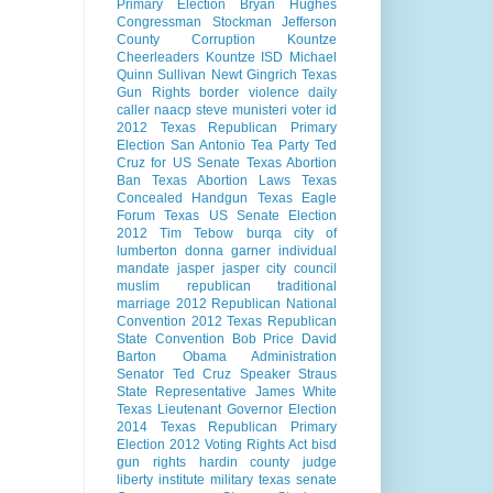
Primary Election
Bryan Hughes
Congressman Stockman
Jefferson
County Corruption
Kountze
Cheerleaders
Kountze ISD
Michael
Quinn Sullivan
Newt Gingrich
Texas
Gun Rights
border violence
daily
caller
naacp
steve munisteri
voter id
2012 Texas Republican Primary
Election
San Antonio
Tea Party
Ted
Cruz for US Senate
Texas Abortion
Ban
Texas Abortion Laws
Texas
Concealed Handgun
Texas Eagle
Forum
Texas US Senate Election
2012
Tim Tebow
burqa
city of
lumberton
donna garner
individual
mandate
jasper
jasper city council
muslim
republican
traditional
marriage
2012 Republican National
Convention
2012 Texas Republican
State Convention
Bob Price
David
Barton
Obama Administration
Senator Ted Cruz
Speaker Straus
State Representative James White
Texas Lieutenant Governor Election
2014
Texas Republican Primary
Election 2012
Voting Rights Act
bisd
gun rights
hardin county judge
liberty institute
military
texas senate