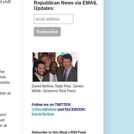
 stuff
Republican News via EMAIL
Updates:
She
inic
posits.
David Bellow, State Rep. James
White, Governor Rick Perry
tion at
Follow me on TWITTER:
@DavidBellow
and FACEBOOK:
David Bellow
ion!
ort
r at
Subscribe to this Blog's RSS Feed