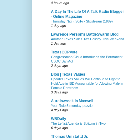
4 hours ago
A Day In The Life Of A Talk Radio Blogger
- Online Magazine
Thursday Night SciFi - Slipstream (1989)
1 day ago
Lawrence Person's BattleSwarm Blog
Another Texas Sales Tax Holiday This Weekend
1 day ago
TexasGOPVote
Congressman Cloud Introduces the Permanent
CBDC Ban Act
2 days ago
Blog | Texas Values
Update! Texas Values Will Continue to Fight to
Hold Austin ISD Accountable for Allowing Male in
Female Restroom
3 days ago
A trainwreck in Maxwell
Your Rule 5 monday puzzle
4 days ago
WBDaily
The Leftist Agenda is Splitting in Two
6 days ago
Thomas Umstattd Jr.