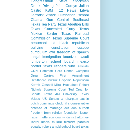
Congressman Steve Stockman
Drunk Driving
John Cornyn
Julian
Castro
KBMT 12 News
Libya
Terrorist Attack
Lumberton school
Obama Gun Control
Southeast
Texas Tea Party
Texas Abortion Bills
Texas Concealed Carry
Texas
Mexico Border
Texas Railroad
Commission
Texas Supreme Court
beaumont isd
black republican
bullying
constitution
cscope
curriculum
dwi
freedom of speech
illegal immigration
kountze
lawsuit
lumberton school board
mexico
border
texas rangers
wnd
Atheists
CNN
Common Core
Donna Campbell
Drug Cartels
First Amendment
Healthcare lawsuit
Hispanic Republican
Kermit Gosnell
Mike Huckabee
Robert
Nichols
Supreme Court
Ted Cruz for
Senate
Texas AM University
Texas
Values
US Senate
al sharpton
austin
butch cummings
chick fil a
conservative
defense of marriage act
don burnett
freedom from religion foundation
jasper
racism
jefferson county district attorney
liberal media
muslim terrorist
parental
equality
robert arnold
school board
texas