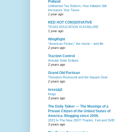
Polland
Unfinished Tax Reform, How Inflation Still
Increases Your Taxes
1 year ago
RED HOT CONSERVATIVE
TEXAS EDUCATION IS A FAILURE
1 year ago
WingRight
“American Fiction,” the movie – and life
2 years ago
Traction Control
Annular Solar Eclipse
2 years ago
Grand Old Partisan
Theodore Roosevelt and the Square Deal
2 years ago
texasjq2
Kings
3 years ago
The Daily Talker — The Musings of a
Private Citizen of the United States of
America. Blogging since 2006.
2023 Is The New 2007! Thanks, Fed and SVB!
3 years ago