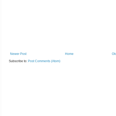
Newer Post
Home
Ol
Subscribe to:
Post Comments (Atom)