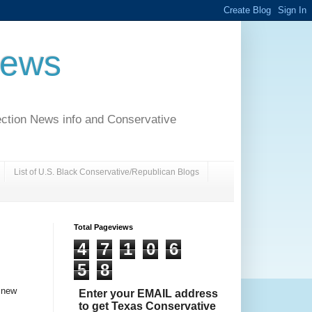
News
ection News info and Conservative
List of U.S. Black Conservative/Republican Blogs
Total Pageviews
4
7
1
0
6
5
8
a new
Enter your EMAIL address
to get Texas Conservative