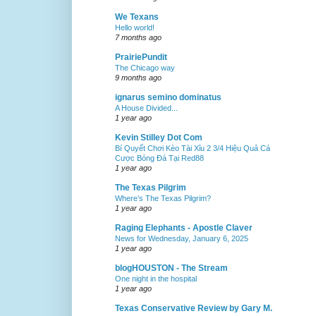
We Texans
Hello world!
7 months ago
PrairiePundit
The Chicago way
9 months ago
ignarus semino dominatus
A House Divided...
1 year ago
Kevin Stilley Dot Com
Bí Quyết Chơi Kèo Tài Xỉu 2 3/4 Hiệu Quả Cá
Cược Bóng Đá Tại Red88
1 year ago
The Texas Pilgrim
Where’s The Texas Pilgrim?
1 year ago
Raging Elephants - Apostle Claver
News for Wednesday, January 6, 2025
1 year ago
blogHOUSTON - The Stream
One night in the hospital
1 year ago
Texas Conservative Review by Gary M.